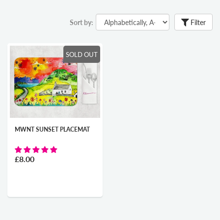
Sort by:
Filter
SOLD OUT
MWNT SUNSET PLACEMAT
£8.00