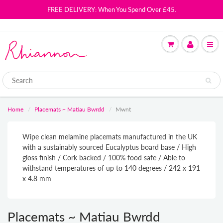
FREE DELIVERY: When You Spend Over £45.
Home
Placemats ~ Matiau Bwrdd
Mwnt
Wipe clean melamine placemats manufactured in the UK
with a sustainably sourced Eucalyptus board base / High
gloss finish / Cork backed / 100% food safe / Able to
withstand temperatures of up to 140 degrees / 242 x 191
x 4.8 mm
Placemats ~ Matiau Bwrdd