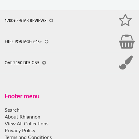
1700+ 5-STAR REVIEWS
FREE POSTAGE: £45+
OVER 150 DESIGNS
Footer menu
Search
About Rhiannon
View All Collections
Privacy Policy
Terms and Conditions