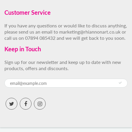
Customer Service
If you have any questions or would like to discuss anything,
please send us an email to marketing@rhiannonart.co.uk or
call us on 07894 085432 and we will get back to you soon.
Keep in Touch
Sign up for our newsletter and keep up to date with new
products, offers and discounts.