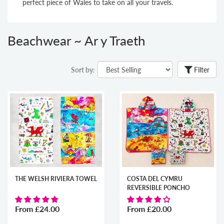
perfect piece
of Wales to take on all your travels.
Beachwear ~ Ar y Traeth
Sort by:
Filter
THE WELSH RIVIERA TOWEL
COSTA DEL CYMRU
REVERSIBLE PONCHO
From
£24.00
From
£20.00