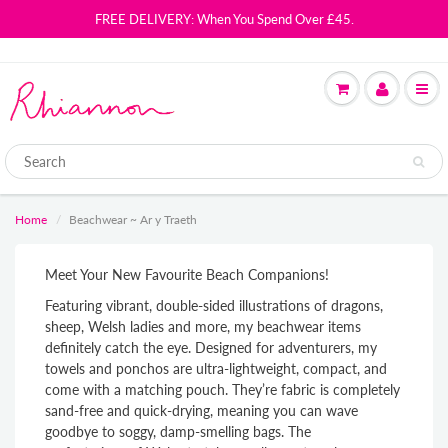
FREE DELIVERY: When You Spend Over £45.
Home
Beachwear ~ Ar y Traeth
Meet Your New Favourite Beach Companions!
Featuring vibrant, double-sided illustrations of dragons,
sheep, Welsh ladies and more, my beachwear items
definitely catch the eye. Designed for adventurers, my
towels and ponchos are
ultra-lightweight, compact, and
come with a matching pouch. They’re
fabric is completely
sand-free and quick-drying
, meaning you can wave
goodbye to soggy, damp-smelling bags. The