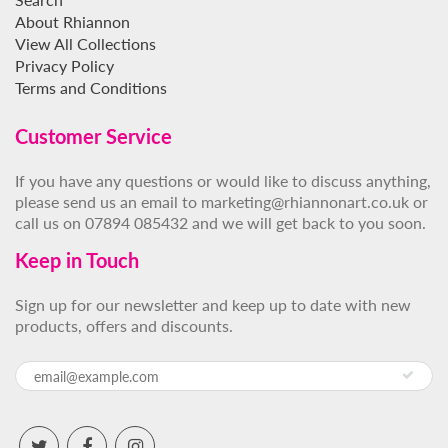
About Rhiannon
View All Collections
Privacy Policy
Terms and Conditions
Customer Service
If you have any questions or would like to discuss anything,
please send us an email to marketing@rhiannonart.co.uk or
call us on 07894 085432 and we will get back to you soon.
Keep in Touch
Sign up for our newsletter and keep up to date with new
products, offers and discounts.