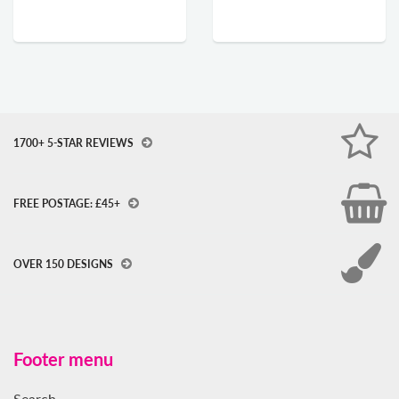
1700+ 5-STAR REVIEWS
FREE POSTAGE: £45+
OVER 150 DESIGNS
Footer menu
Search