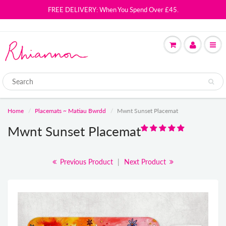
FREE DELIVERY: When You Spend Over £45.
Home
Placemats ~ Matiau Bwrdd
Mwnt Sunset Placemat
Mwnt Sunset Placemat
Previous Product
|
Next Product