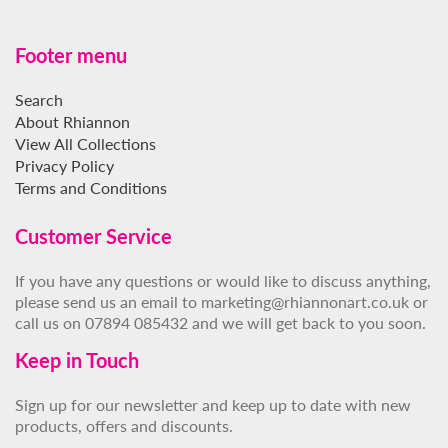
Footer menu
Search
About Rhiannon
View All Collections
Privacy Policy
Terms and Conditions
Customer Service
If you have any questions or would like to discuss anything,
please send us an email to marketing@rhiannonart.co.uk or
call us on 07894 085432 and we will get back to you soon.
Keep in Touch
Sign up for our newsletter and keep up to date with new
products, offers and discounts.