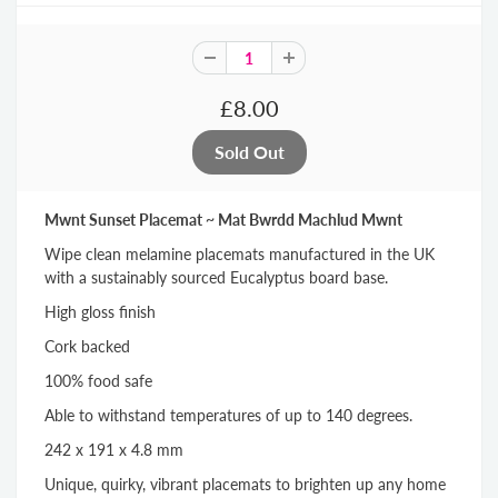
£8.00
Mwnt Sunset Placemat ~ Mat Bwrdd Machlud Mwnt
Wipe clean melamine placemats manufactured in the UK
with a sustainably sourced Eucalyptus board base.
High gloss finish
Cork backed
100% food safe
Able to withstand temperatures of up to 140 degrees.
242 x 191 x 4.8 mm
Unique, quirky, vibrant placemats to brighten up any home