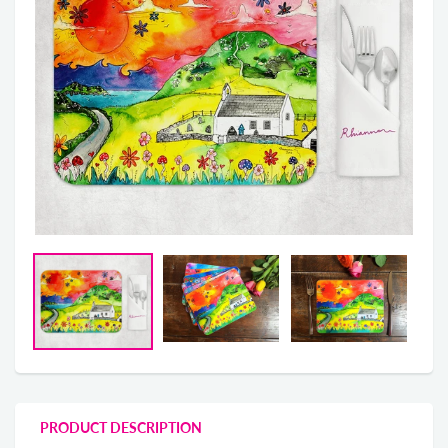
PRODUCT DESCRIPTION