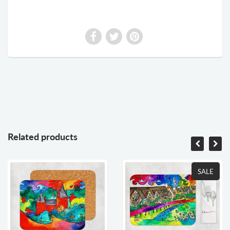
Related products
SALE