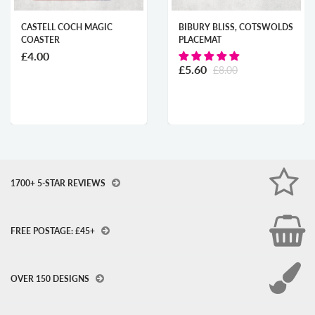
 COCH MAGIC
BIBURY BLISS, COTSWOLDS
ABERAER
R
PLACEMAT
STARRY 
£8.00
£5.60
£8.00
1700+ 5-STAR REVIEWS
FREE POSTAGE: £45+
OVER 150 DESIGNS