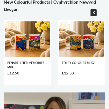
New Colourful Products | Cynhyrchion Newydd
Lliwgar
PENARTH PIER MEMORIES
TENBY COLOURS MUG
MUG
£12.50
£12.50