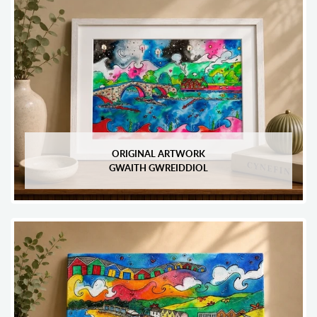
ORIGINAL ARTWORK
GWAITH GWREIDDIOL