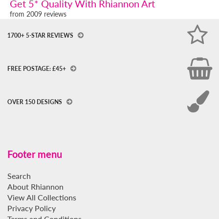
Get 5* Quality With Rhiannon Art
from 2009 reviews
1700+ 5-STAR REVIEWS
FREE POSTAGE: £45+
OVER 150 DESIGNS
Footer menu
Search
About Rhiannon
View All Collections
Privacy Policy
Terms and Conditions