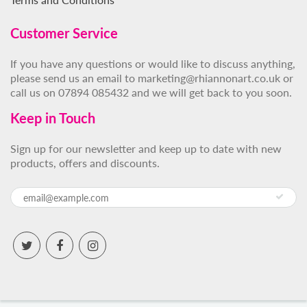
Customer Service
If you have any questions or would like to discuss anything,
please send us an email to marketing@rhiannonart.co.uk or
call us on 07894 085432 and we will get back to you soon.
Keep in Touch
Sign up for our newsletter and keep up to date with new
products, offers and discounts.