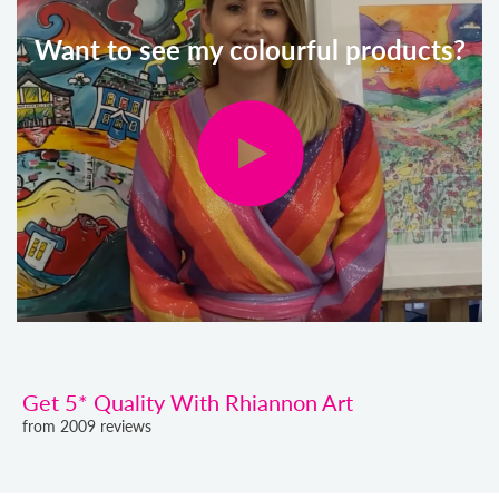
Want to see my colourful products?
Get 5* Quality With Rhiannon Art
from 2009 reviews