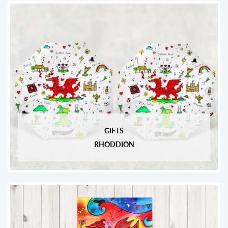
GIFTS
RHODDION