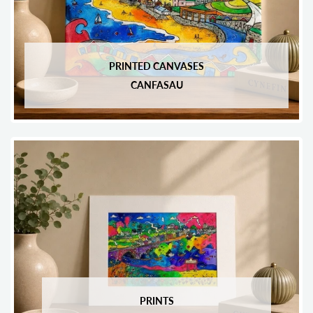
PRINTED CANVASES
CANFASAU
PRINTS