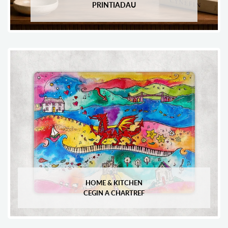
PRINTIADAU
HOME & KITCHEN
CEGIN A CHARTREF