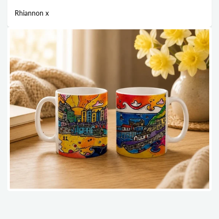
Rhiannon x