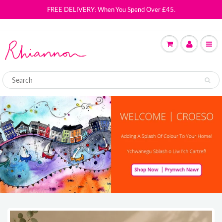
FREE DELIVERY: When You Spend Over £45.