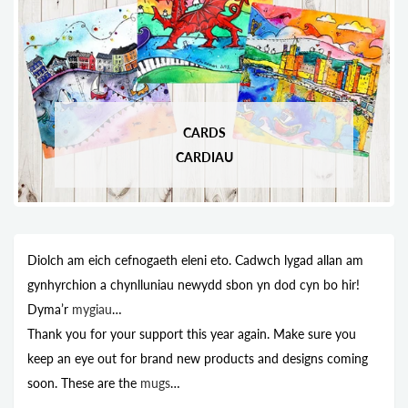
CARDS
CARDIAU
Diolch am eich cefnogaeth eleni eto. Cadwch lygad allan am
gynhyrchion a chynlluniau newydd sbon yn dod cyn bo hir!
Dyma’r
mygiau
…
Thank you for your support this year again. Make sure you
keep an eye out for brand new products and designs coming
soon. These are the
mugs
…