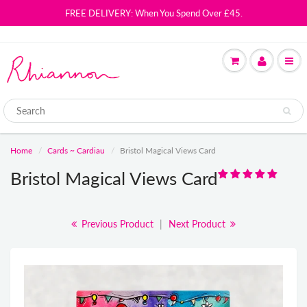
FREE DELIVERY: When You Spend Over £45.
Home
Cards ~ Cardiau
Bristol Magical Views Card
Bristol Magical Views Card
Previous Product
|
Next Product