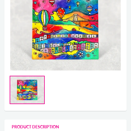
PRODUCT DESCRIPTION