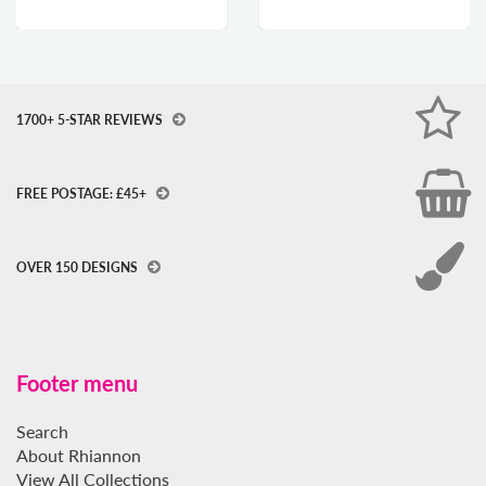
1700+ 5-STAR REVIEWS
FREE POSTAGE: £45+
OVER 150 DESIGNS
Footer menu
Search
About Rhiannon
View All Collections