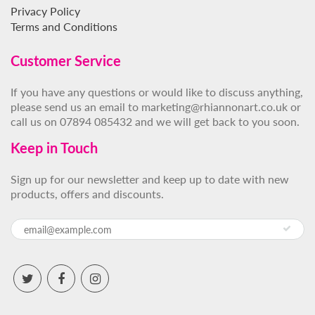
Privacy Policy
Terms and Conditions
Customer Service
If you have any questions or would like to discuss anything,
please send us an email to marketing@rhiannonart.co.uk or
call us on 07894 085432 and we will get back to you soon.
Keep in Touch
Sign up for our newsletter and keep up to date with new
products, offers and discounts.