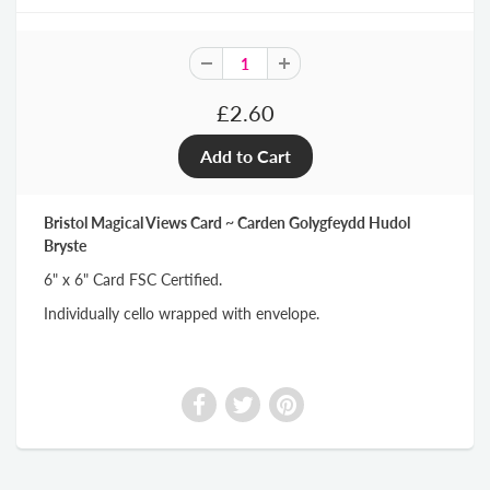
£2.60
Bristol Magical Views Card ~ Carden Golygfeydd Hudol
Bryste
6" x 6" Card FSC Certified.
Individually cello wrapped with envelope.