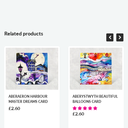
Related products
ABERAERON HARBOUR
ABERYSTWYTH BEAUTIFUL
MASTER DREAMS CARD
BALLOONS CARD
£2.60
£2.60