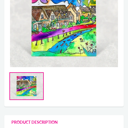
PRODUCT DESCRIPTION