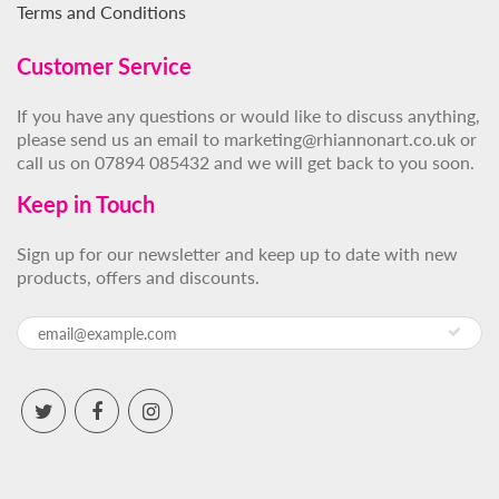
Terms and Conditions
Customer Service
If you have any questions or would like to discuss anything,
please send us an email to marketing@rhiannonart.co.uk or
call us on 07894 085432 and we will get back to you soon.
Keep in Touch
Sign up for our newsletter and keep up to date with new
products, offers and discounts.