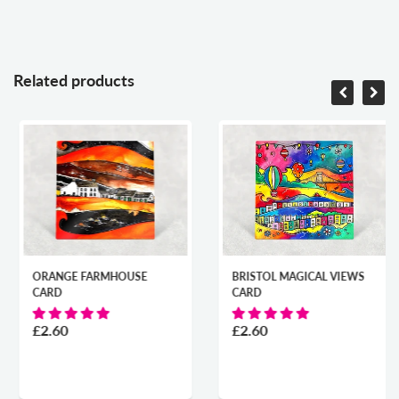
Related products
ORANGE FARMHOUSE
BRISTOL MAGICAL VIEWS
CARD
CARD
£2.60
£2.60