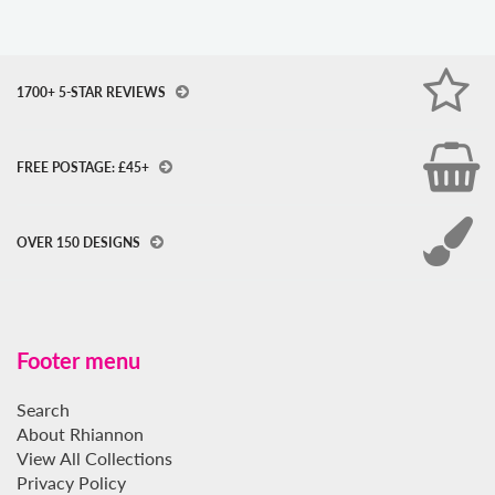
1700+ 5-STAR REVIEWS
FREE POSTAGE: £45+
OVER 150 DESIGNS
Footer menu
Search
About Rhiannon
View All Collections
Privacy Policy