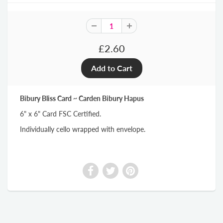
£2.60
Bibury Bliss Card ~ Carden Bibury Hapus
6" x 6" Card FSC Certified.
Individually cello wrapped with envelope.