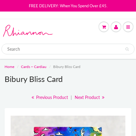
FREE DELIVERY: When You Spend Over £45.
Home
Cards ~ Cardiau
Bibury Bliss Card
Bibury Bliss Card
Previous Product
|
Next Product