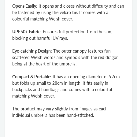
Opens Easily:
It opens and closes without difficulty and can
be fastened by using the velcro tie. It comes with a
colourful matching Welsh cover.
UPF50+ Fabric:
Ensures full protection
from the sun,
blocking out harmful UV rays.
Eye-catching Design:
The outer canopy features fun
scattered Welsh words and symbols with the red dragon
being at the heart of the umbrella.
Compact & Portable:
It has an opening diameter of 97cm
but folds up small to 28cm in length. It fits easily in
backpacks and handbags and comes with a colourful
matching Welsh cover.
The product may vary slightly from images as each
individual umbrella has been hand-stitched.