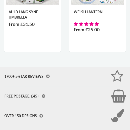
AULD LANG SYNE
WELSH LANTERN
UMBRELLA
From
£31.50
From
£25.00
1700+ 5-STAR REVIEWS
FREE POSTAGE: £45+
OVER 150 DESIGNS