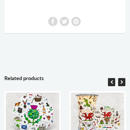
Related products