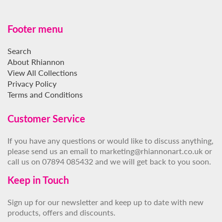
Footer menu
Search
About Rhiannon
View All Collections
Privacy Policy
Terms and Conditions
Customer Service
If you have any questions or would like to discuss anything,
please send us an email to marketing@rhiannonart.co.uk or
call us on 07894 085432 and we will get back to you soon.
Keep in Touch
Sign up for our newsletter and keep up to date with new
products, offers and discounts.