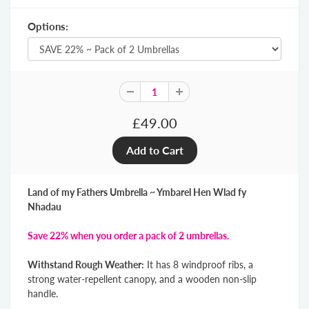
Options:
£49.00
Land of my Fathers Umbrella ~ Ymbarel Hen Wlad fy
Nhadau
Save 22% when you order a pack of 2 umbrellas.
Withstand Rough Weather:
It has 8 windproof ribs, a
strong water-repellent canopy, and a wooden non-slip
handle.