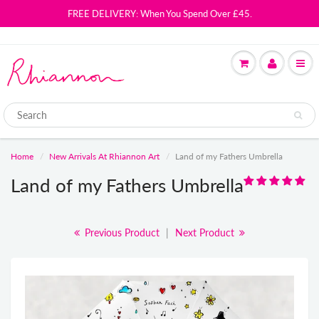
FREE DELIVERY: When You Spend Over £45.
Home
New Arrivals At Rhiannon Art
Land of my Fathers Umbrella
Land of my Fathers Umbrella
Previous Product
|
Next Product