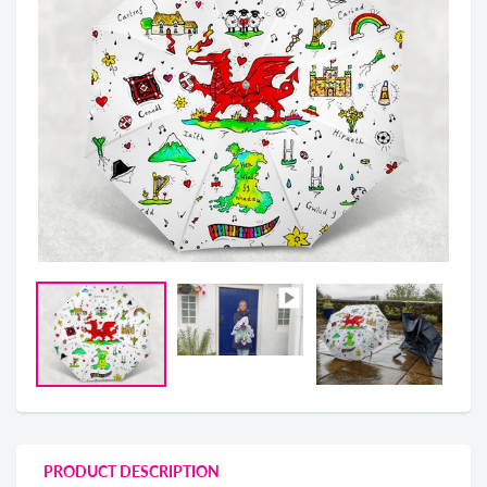
PRODUCT DESCRIPTION