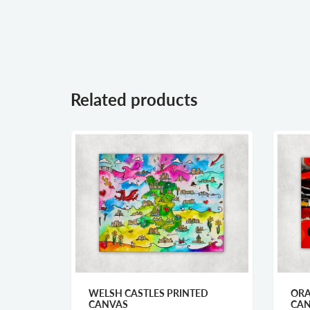
Related products
WELSH CASTLES PRINTED
ORANGE FARMHOUSE 
CANVAS
CANVAS