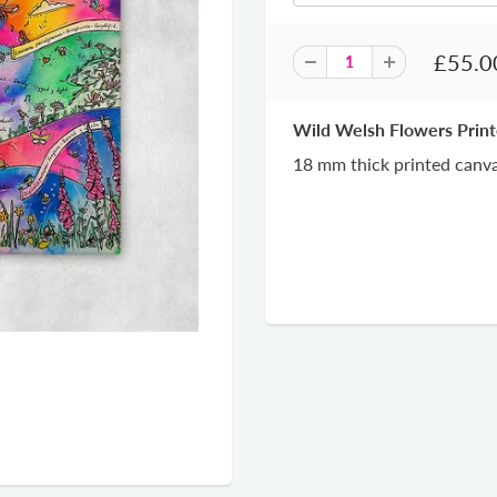
£55.0
Wild Welsh Flowers Prin
18 mm thick printed canva