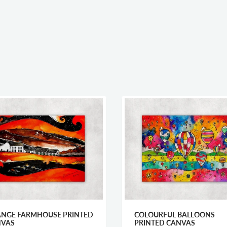
PRINTED
COLOURFUL BALLOONS
SN
PRINTED CANVAS