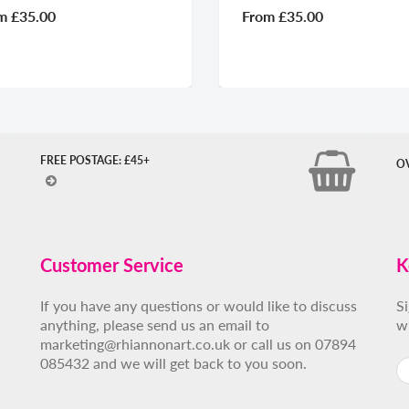
From
£35.00
Fr
FREE POSTAGE: £45+
O
Customer Service
K
If you have any questions or would like to discuss
S
anything, please send us an email to
w
marketing@rhiannonart.co.uk or call us on 07894
085432 and we will get back to you soon.