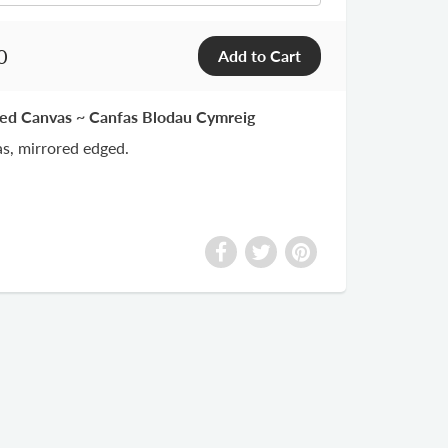
0
ted Canvas ~ Canfas Blodau Cymreig
s, mirrored edged.