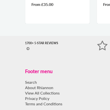
From
£35.00
From
£35.00
1700+ 5-STAR REVIEWS
Footer menu
Search
About Rhiannon
View All Collections
Privacy Policy
Terms and Conditions