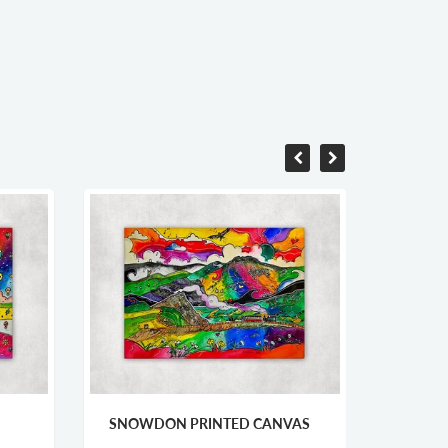
OWDON PRINTED CANVAS
TREASURES OF THE VALE
PRINTED CANVAS