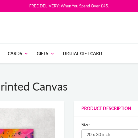
FREE DELIVERY: When You Spend Over £45.
CARDS
GIFTS
DIGITAL GIFT CARD
rinted Canvas
PRODUCT DESCRIPTION
Size