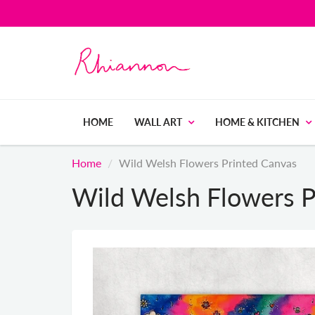
HOME
WALL ART
HOME & KITCHEN
Home
Wild Welsh Flowers Printed Canvas
Wild Welsh Flowers P