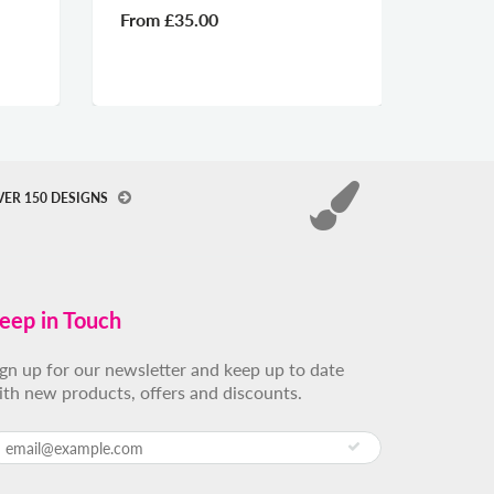
om
£35.00
From
£35.00
VER 150 DESIGNS
eep in Touch
ign up for our newsletter and keep up to date
ith new products, offers and discounts.