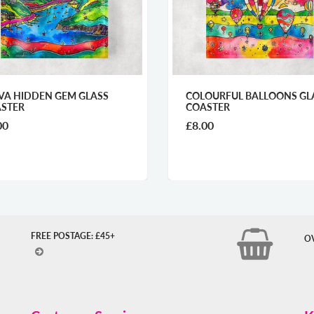
COLOURFUL BALLOONS GLASS
POLICE BOX C
COASTER
£8.00
£2.60
FREE POSTAGE: £45+
O