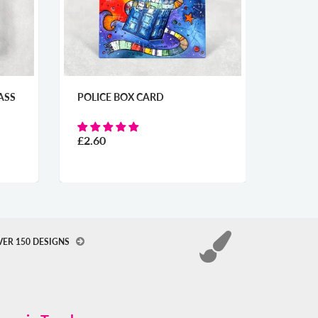
ARD
LAND OF MY FATHERS
UMBRELLA
From
£31.50
VER 150 DESIGNS