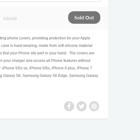
£10.00
fitting phone covers, providing protection for your Apple
ase is hard-wearing, made from soft silicone material
o that your Phone sits well in your hand. The covers are
 in your charger and access all Phone features without
 iPhone 5/5s se, iPhone 6/6s, iPhone 6 plus, iPhone 7
ng Galaxy S6, Samsung Galaxy S6 Edge, Samsung Galaxy