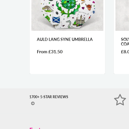
 SYNE UMBRELLA
SOLVA HIDDEN GEM GLASS
COASTER
50
£8.00
1700+ 5-STAR REVIEWS