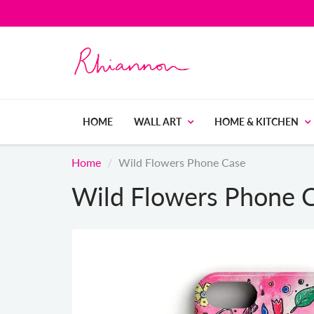
HOME
WALL ART
HOME & KITCHEN
Home
Wild Flowers Phone Case
Wild Flowers Phone 