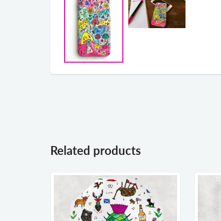
Related products