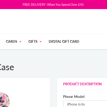
FREE DELIVERY: When You Spend Over £45.
CARDS
GIFTS
DIGITAL GIFT CARD
Case
PRODUCT DESCRIPTION
Phone Model