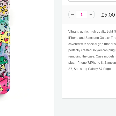
£5.00
Vibrant, quirky, high quality tight 
iPhone and Samsung Galaxy. The c
covered with special grip rubber s
perfectly created so you can plug
removing the case. Case models ~
plus, iPhone 7/iPhone 8, Samsu
S7, Samsung Galaxy S7 Edge.