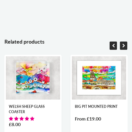
Related products
WELSH SHEEP GLASS
BIG PIT MOUNTED PRINT
COASTER
From
£19.00
£8.00