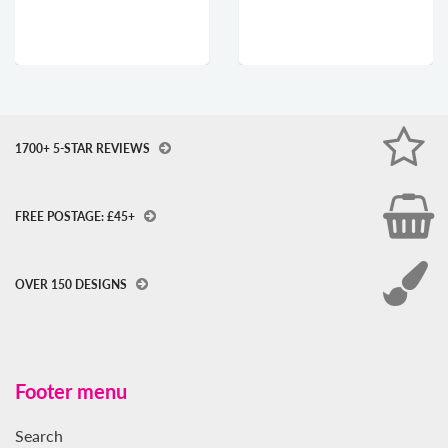
1700+ 5-STAR REVIEWS
FREE POSTAGE: £45+
OVER 150 DESIGNS
Footer menu
Search