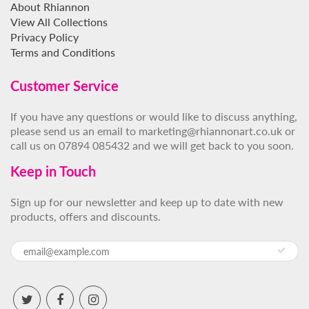
About Rhiannon
View All Collections
Privacy Policy
Terms and Conditions
Customer Service
If you have any questions or would like to discuss anything,
please send us an email to marketing@rhiannonart.co.uk or
call us on 07894 085432 and we will get back to you soon.
Keep in Touch
Sign up for our newsletter and keep up to date with new
products, offers and discounts.