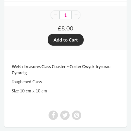
£8.00
Welsh Treasures Glass Coaster ~ Coster Gwydr Trysorau
Cymreig
Toughened Glass
Size 10 cm x 10 cm