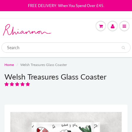
FREE DELIVERY: When You Spend Over £45.
Home
Welsh Treasures Glass Coaster
Welsh Treasures Glass Coaster