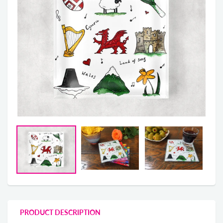
PRODUCT DESCRIPTION