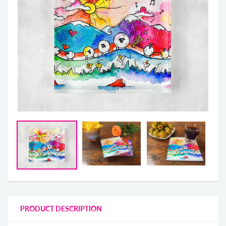
PRODUCT DESCRIPTION