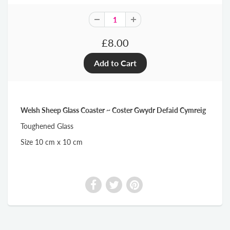
£8.00
Welsh Sheep Glass Coaster ~ Coster Gwydr Defaid Cymreig
Toughened Glass
Size 10 cm x 10 cm