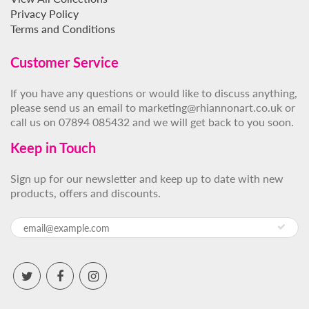
Privacy Policy
Terms and Conditions
Customer Service
If you have any questions or would like to discuss anything,
please send us an email to marketing@rhiannonart.co.uk or
call us on 07894 085432 and we will get back to you soon.
Keep in Touch
Sign up for our newsletter and keep up to date with new
products, offers and discounts.