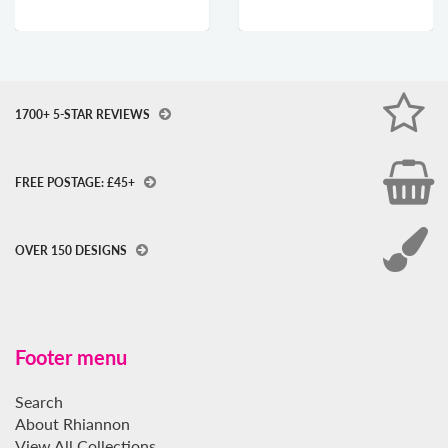
1700+ 5-STAR REVIEWS
FREE POSTAGE: £45+
OVER 150 DESIGNS
Footer menu
Search
About Rhiannon
View All Collections