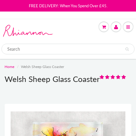
FREE DELIVERY: When You Spend Over £45.
Home
Welsh Sheep Glass Coaster
Welsh Sheep Glass Coaster