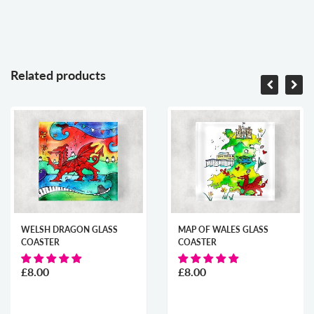
Related products
WELSH DRAGON GLASS
MAP OF WALES GLASS
COASTER
COASTER
£8.00
£8.00