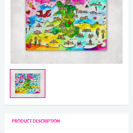
PRODUCT DESCRIPTION