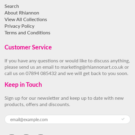
Search
About Rhiannon
View All Collections
Privacy Policy
Terms and Conditions
Customer Service
If you have any questions or would like to discuss anything,
please send us an email to marketing@rhiannonart.co.uk or
call us on 07894 085432 and we will get back to you soon.
Keep in Touch
Sign up for our newsletter and keep up to date with new
products, offers and discounts.