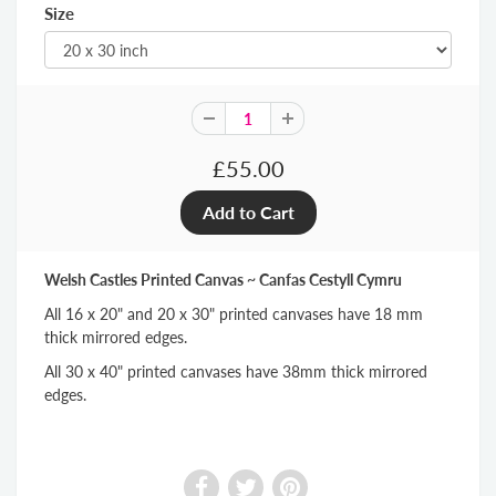
Size
£55.00
Welsh Castles Printed Canvas ~ Canfas Cestyll Cymru
All 16 x 20" and 20 x 30" printed canvases have 18 mm
thick mirrored edges.
All 30 x 40" printed canvases have 38mm thick mirrored
edges.