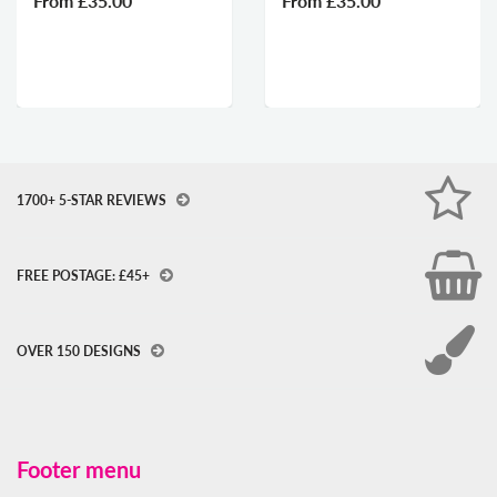
From
£35.00
From
£35.00
1700+ 5-STAR REVIEWS
FREE POSTAGE: £45+
OVER 150 DESIGNS
Footer menu