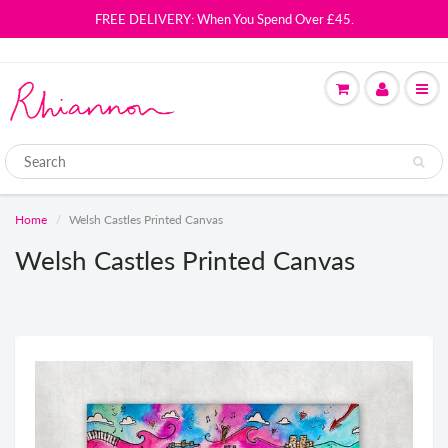
FREE DELIVERY: When You Spend Over £45.
Home
Welsh Castles Printed Canvas
Welsh Castles Printed Canvas