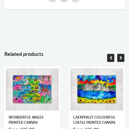
Related products
WONDERFUL WALES
CAERPHILLY COLOURFUL
PRINTED CANVAS
CASTLE PRINTED CANVAS