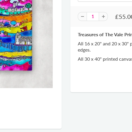
£55.0
Treasures of The Vale Pri
All 16 x 20" and 20 x 30"
edges.
All 30 x 40" printed canv