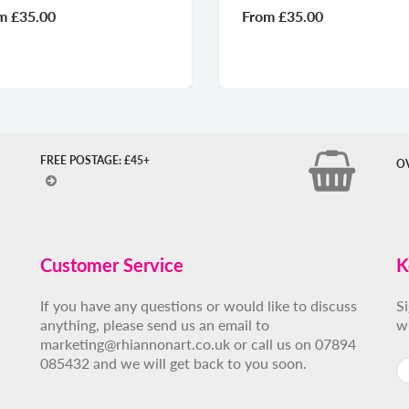
om
£35.00
From
£35.00
FREE POSTAGE: £45+
O
Customer Service
K
If you have any questions or would like to discuss
S
anything, please send us an email to
w
marketing@rhiannonart.co.uk or call us on 07894
085432 and we will get back to you soon.