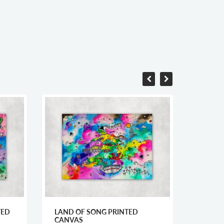
TED
LAND OF SONG PRINTED
WELSH
CANVAS
CANV