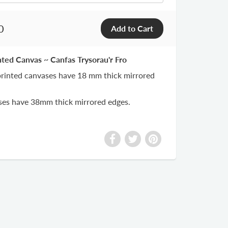
0
nted Canvas ~ Canfas Trysorau'r Fro
 printed canvases have 18 mm thick mirrored
ases have 38mm thick mirrored edges.