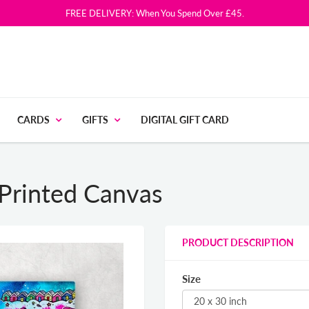
FREE DELIVERY: When You Spend Over £45.
CARDS
GIFTS
DIGITAL GIFT CARD
 Printed Canvas
PRODUCT DESCRIPTION
Size