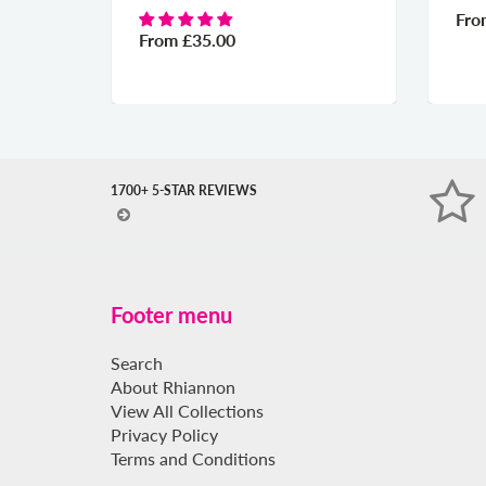
Fr
From
£35.00
1700+ 5-STAR REVIEWS
Footer menu
Search
About Rhiannon
View All Collections
Privacy Policy
Terms and Conditions