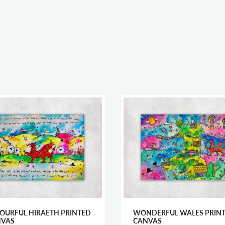
OURFUL HIRAETH PRINTED
WONDERFUL WALES PRIN
NVAS
CANVAS