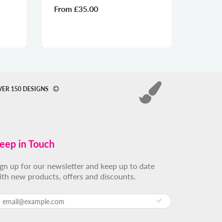
From
£35.00
From
VER 150 DESIGNS
eep in Touch
ign up for our newsletter and keep up to date
ith new products, offers and discounts.