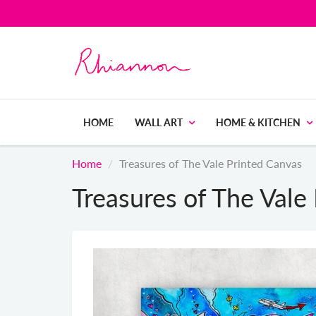
HOME
WALL ART
HOME & KITCHEN
Home
Treasures of The Vale Printed Canvas
Treasures of The Vale