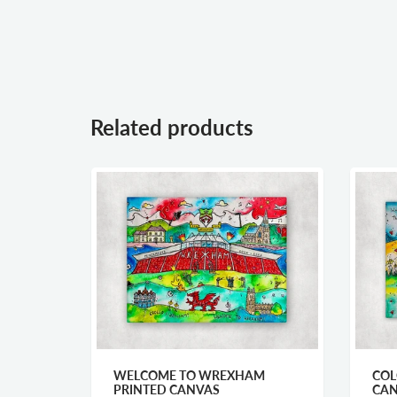
Related products
URES
WELCOME TO WREXHAM
COL
PRINTED CANVAS
CA