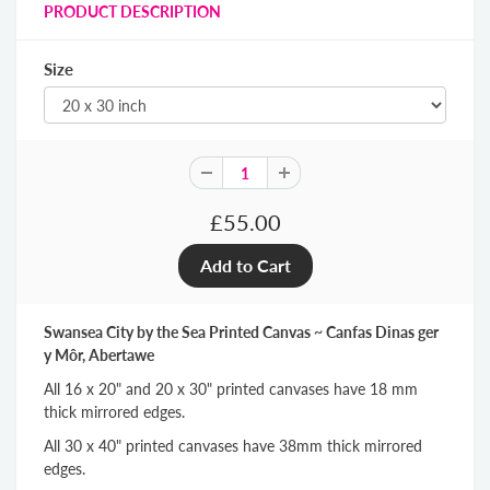
PRODUCT DESCRIPTION
Size
£55.00
Swansea City by the Sea Printed Canvas ~ Canfas Dinas ger
y Môr, Abertawe
All 16 x 20" and 20 x 30" printed canvases have 18 mm
thick mirrored edges.
All 30 x 40" printed canvases have 38mm thick mirrored
edges.