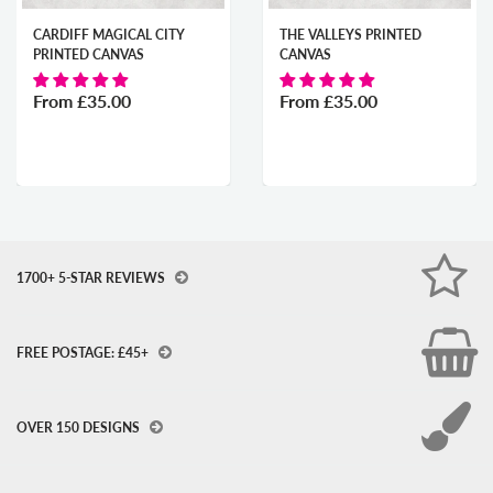
CARDIFF MAGICAL CITY
THE VALLEYS PRINTED
PRINTED CANVAS
CANVAS
From
£35.00
From
£35.00
1700+ 5-STAR REVIEWS
FREE POSTAGE: £45+
OVER 150 DESIGNS