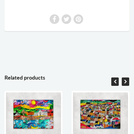
Related products