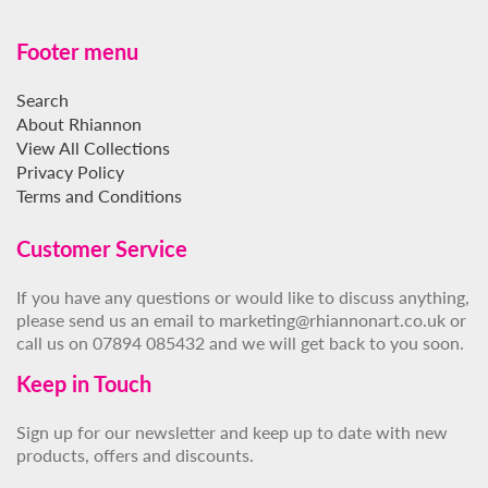
Footer menu
Search
About Rhiannon
View All Collections
Privacy Policy
Terms and Conditions
Customer Service
If you have any questions or would like to discuss anything,
please send us an email to marketing@rhiannonart.co.uk or
call us on 07894 085432 and we will get back to you soon.
Keep in Touch
Sign up for our newsletter and keep up to date with new
products, offers and discounts.