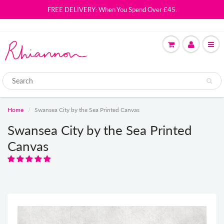
FREE DELIVERY: When You Spend Over £45.
Home
Swansea City by the Sea Printed Canvas
Swansea City by the Sea Printed
Canvas