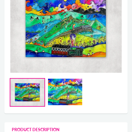
PRODUCT DESCRIPTION