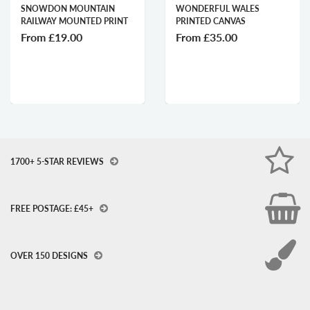
SNOWDON MOUNTAIN
WONDERFUL WALES
RAILWAY MOUNTED PRINT
PRINTED CANVAS
From
£19.00
From
£35.00
1700+ 5-STAR REVIEWS
FREE POSTAGE: £45+
OVER 150 DESIGNS