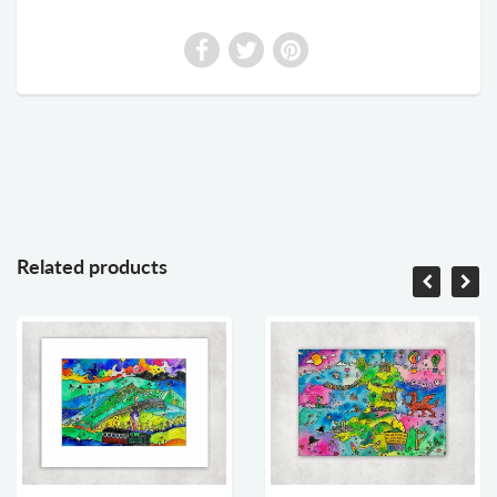
Related products