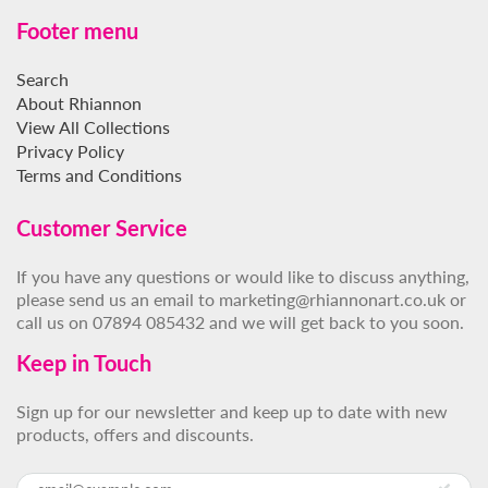
Footer menu
Search
About Rhiannon
View All Collections
Privacy Policy
Terms and Conditions
Customer Service
If you have any questions or would like to discuss anything,
please send us an email to marketing@rhiannonart.co.uk or
call us on 07894 085432 and we will get back to you soon.
Keep in Touch
Sign up for our newsletter and keep up to date with new
products, offers and discounts.