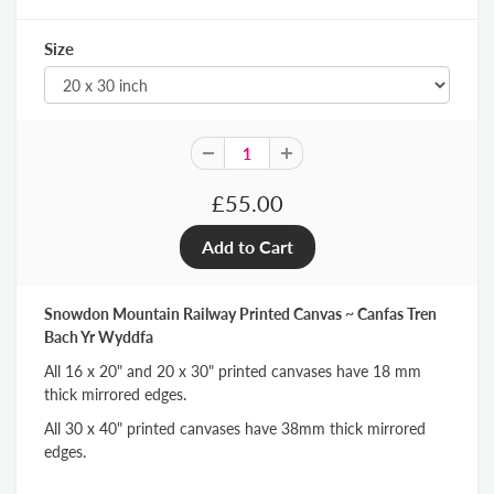
Size
£55.00
Snowdon Mountain Railway Printed Canvas ~ Canfas Tren
Bach Yr Wyddfa
All 16 x 20" and 20 x 30" printed canvases have 18 mm
thick mirrored edges.
All 30 x 40" printed canvases have 38mm thick mirrored
edges.