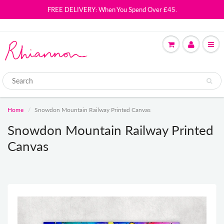
FREE DELIVERY: When You Spend Over £45.
Home
Snowdon Mountain Railway Printed Canvas
Snowdon Mountain Railway Printed
Canvas