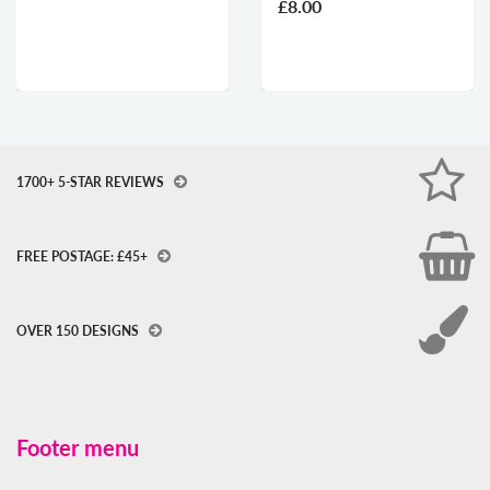
£8.00
1700+ 5-STAR REVIEWS
FREE POSTAGE: £45+
OVER 150 DESIGNS
Footer menu