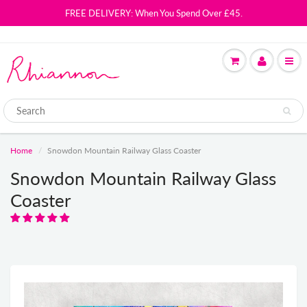
FREE DELIVERY: When You Spend Over £45.
Home
Snowdon Mountain Railway Glass Coaster
Snowdon Mountain Railway Glass
Coaster