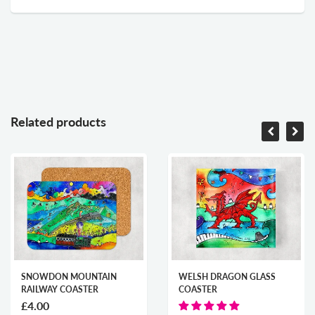
Related products
SNOWDON MOUNTAIN
WELSH DRAGON GLASS
RAILWAY COASTER
COASTER
£4.00