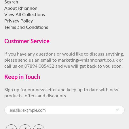
Search
About Rhiannon
View All Collections
Privacy Policy
Terms and Conditions
Customer Service
If you have any questions or would like to discuss anything,
please send us an email to marketing@rhiannonart.co.uk or
call us on 07894 085432 and we will get back to you soon.
Keep in Touch
Sign up for our newsletter and keep up to date with new
products, offers and discounts.