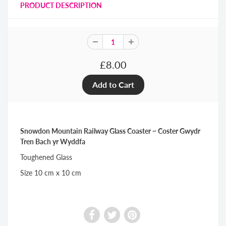
PRODUCT DESCRIPTION
£8.00
Snowdon Mountain Railway Glass Coaster ~ Coster Gwydr
Tren Bach yr Wyddfa
Toughened Glass
Size 10 cm x 10 cm