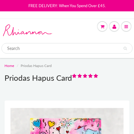
FREE DELIVERY: When You Spend Over £45.
Home
Priodas Hapus Card
Priodas Hapus Card