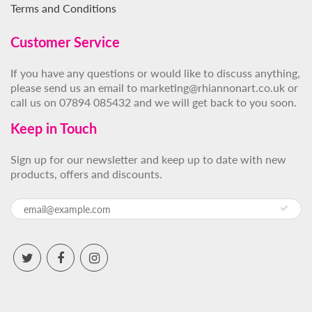
Terms and Conditions
Customer Service
If you have any questions or would like to discuss anything,
please send us an email to marketing@rhiannonart.co.uk or
call us on 07894 085432 and we will get back to you soon.
Keep in Touch
Sign up for our newsletter and keep up to date with new
products, offers and discounts.