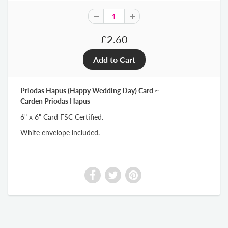
£2.60
Priodas Hapus (Happy Wedding Day) Card ~
Carden Priodas Hapus
6" x 6" Card FSC Certified.
White envelope included.