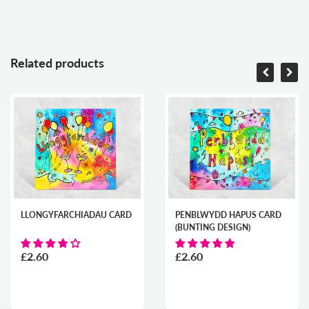
Related products
LLONGYFARCHIADAU CARD
PENBLWYDD HAPUS CARD
(BUNTING DESIGN)
£2.60
£2.60