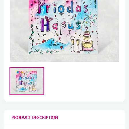
PRODUCT DESCRIPTION