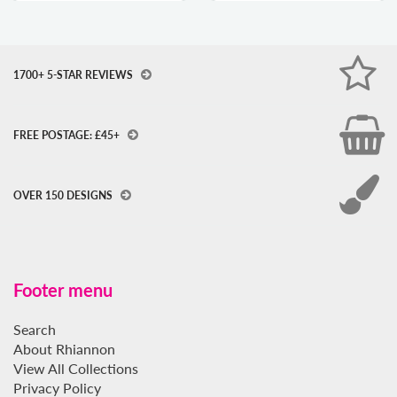
1700+ 5-STAR REVIEWS
FREE POSTAGE: £45+
OVER 150 DESIGNS
Footer menu
Search
About Rhiannon
View All Collections
Privacy Policy