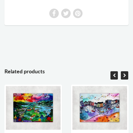
Related products