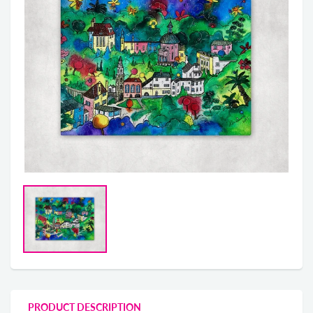
PRODUCT DESCRIPTION