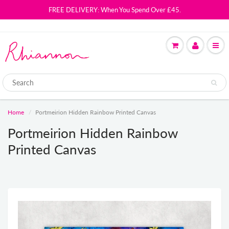
FREE DELIVERY: When You Spend Over £45.
Home
Portmeirion Hidden Rainbow Printed Canvas
Portmeirion Hidden Rainbow
Printed Canvas