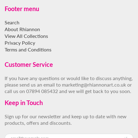
Footer menu
Search
About Rhiannon
View All Collections
Privacy Policy
Terms and Conditions
Customer Service
If you have any questions or would like to discuss anything,
please send us an email to marketing@rhiannonart.co.uk or
call us on 07894 085432 and we will get back to you soon.
Keep in Touch
Sign up for our newsletter and keep up to date with new
products, offers and discounts.