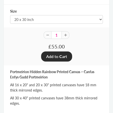
Size
£55.00
Portmeirion Hidden Rainbow Printed Canvas ~ Canfas
Enfys Gudd Portmeirion
All 16 x 20" and 20 x 30" printed canvases have 18 mm
thick mirrored edges.
All 30 x 40" printed canvases have 38mm thick mirrored
edges.