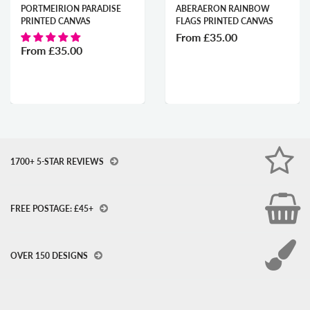
PORTMEIRION PARADISE
ABERAERON RAINBOW
PRINTED CANVAS
FLAGS PRINTED CANVAS
From
£35.00
From
£35.00
1700+ 5-STAR REVIEWS
FREE POSTAGE: £45+
OVER 150 DESIGNS