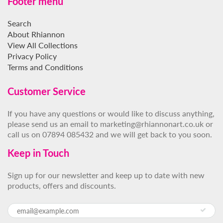
Footer menu
Search
About Rhiannon
View All Collections
Privacy Policy
Terms and Conditions
Customer Service
If you have any questions or would like to discuss anything,
please send us an email to marketing@rhiannonart.co.uk or
call us on 07894 085432 and we will get back to you soon.
Keep in Touch
Sign up for our newsletter and keep up to date with new
products, offers and discounts.