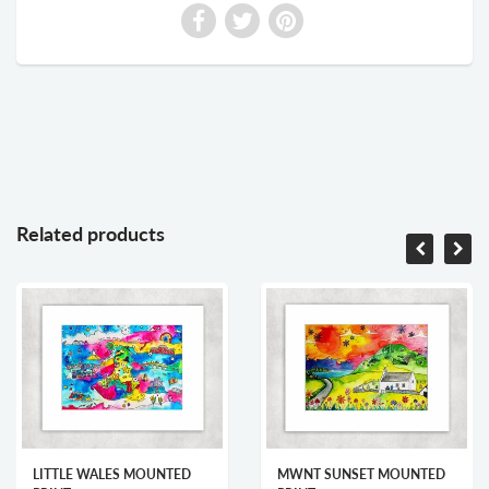
Related products
LITTLE WALES MOUNTED
MWNT SUNSET MOUNTED