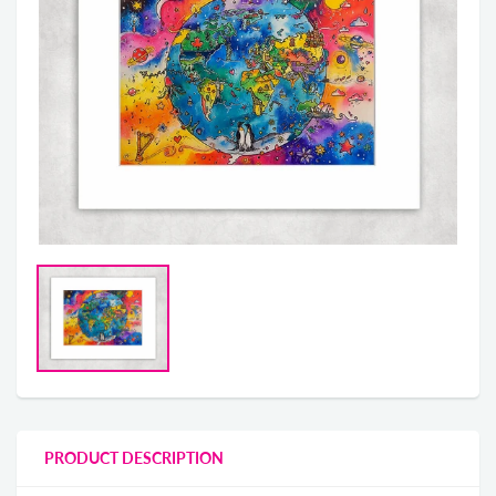
PRODUCT DESCRIPTION