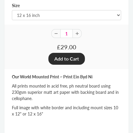
Size
£29.00
Our World Mounted Print ~ Print Ein Byd Ni
All prints mounted in acid free, ph neutral board using
230gsm superior matt art paper with backing board and in
cellophane.
Full image with white border and including mount sizes 10
x 12" or 12 x 16"