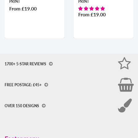
PRINT
PRINT
From
£19.00
From
£19.00
1700+ 5-STAR REVIEWS
FREE POSTAGE: £45+
OVER 150 DESIGNS