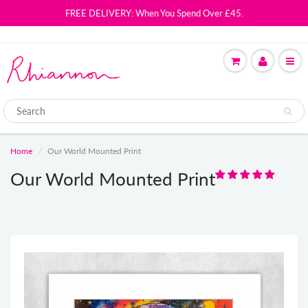
FREE DELIVERY: When You Spend Over £45.
Home
Our World Mounted Print
Our World Mounted Print