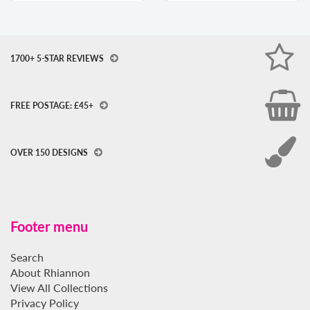
1700+ 5-STAR REVIEWS
FREE POSTAGE: £45+
OVER 150 DESIGNS
Footer menu
Search
About Rhiannon
View All Collections
Privacy Policy