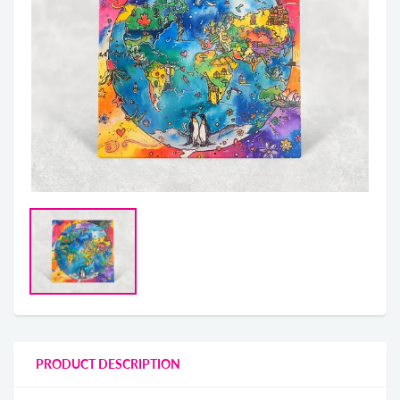
PRODUCT DESCRIPTION