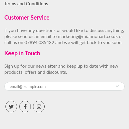
Terms and Conditions
Customer Service
If you have any questions or would like to discuss anything,
please send us an email to marketing@rhiannonart.co.uk or
call us on 07894 085432 and we will get back to you soon.
Keep in Touch
Sign up for our newsletter and keep up to date with new
products, offers and discounts.