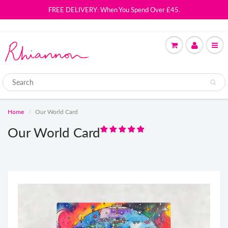
FREE DELIVERY: When You Spend Over £45.
Home
Our World Card
Our World Card