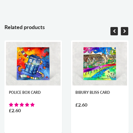
Related products
POLICE BOX CARD
BIBURY BLISS CARD
£2.60
£2.60