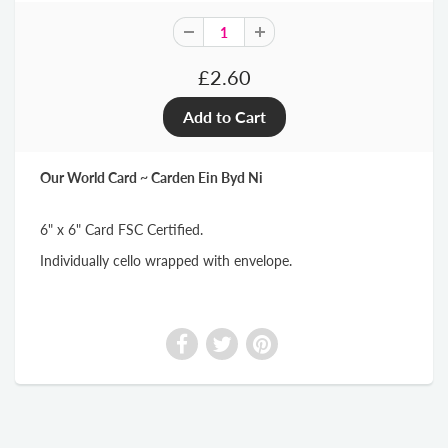
£2.60
Our World Card ~ Carden Ein Byd Ni
6" x 6" Card FSC Certified.
Individually cello wrapped with envelope.