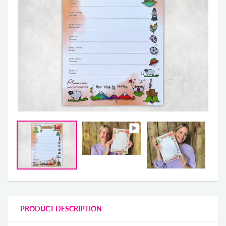
PRODUCT DESCRIPTION