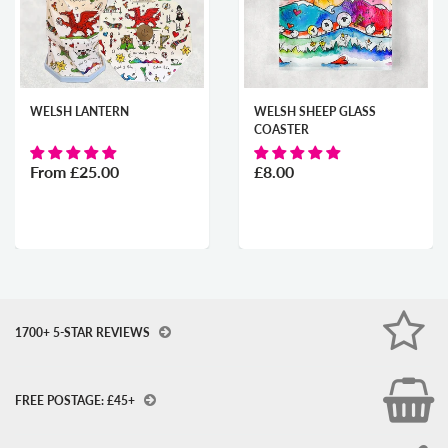
WELSH LANTERN
WELSH SHEEP GLASS
COASTER
From
£25.00
£8.00
1700+ 5-STAR REVIEWS
FREE POSTAGE: £45+