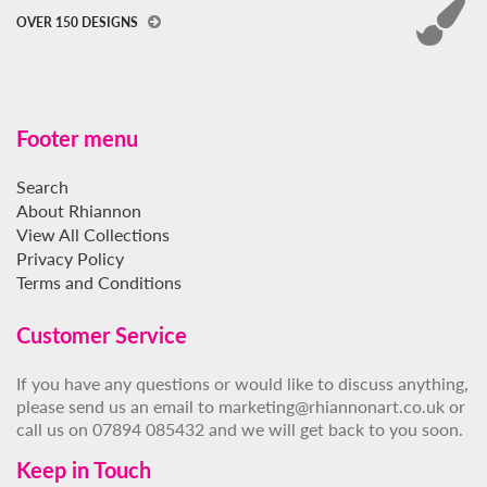
OVER 150 DESIGNS
Footer menu
Search
About Rhiannon
View All Collections
Privacy Policy
Terms and Conditions
Customer Service
If you have any questions or would like to discuss anything,
please send us an email to marketing@rhiannonart.co.uk or
call us on 07894 085432 and we will get back to you soon.
Keep in Touch