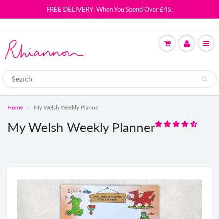
FREE DELIVERY: When You Spend Over £45.
Home
My Welsh Weekly Planner
My Welsh Weekly Planner