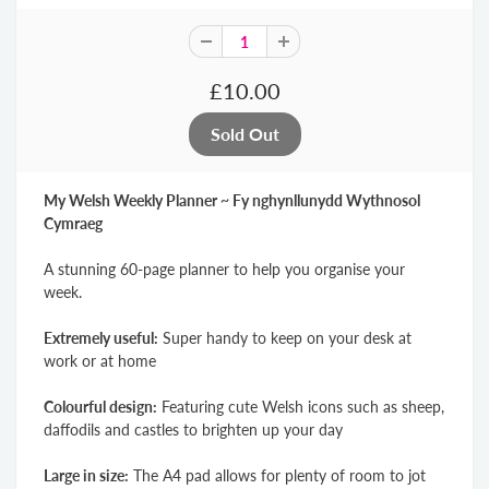
£10.00
My Welsh Weekly Planner ~ Fy nghynllunydd Wythnosol
Cymraeg
A stunning 60-page planner to help you organise your
week.
Extremely useful:
Super handy to keep on your desk at
work or at home
Colourful design:
Featuring cute Welsh icons such as sheep,
daffodils and castles to brighten up your day
Large in size:
The A4 pad allows for plenty of room to jot