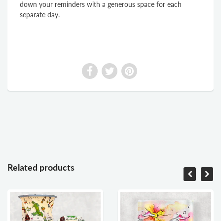
down your reminders with a generous space for each
separate day.
Related products