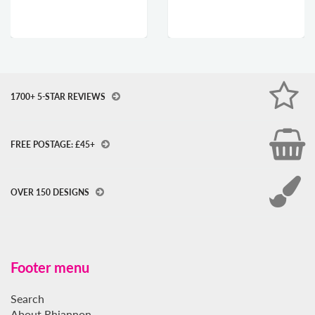
1700+ 5-STAR REVIEWS
FREE POSTAGE: £45+
OVER 150 DESIGNS
Footer menu
Search
About Rhiannon