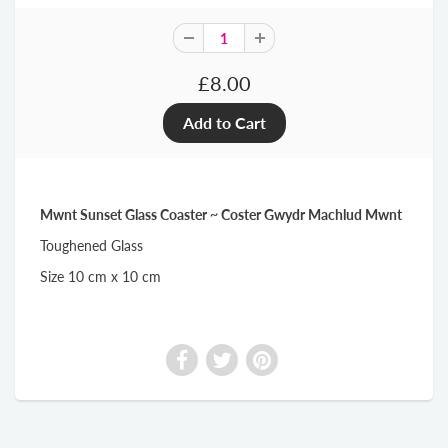
£8.00
Mwnt Sunset Glass Coaster ~ Coster Gwydr Machlud Mwnt
Toughened Glass
Size 10 cm x 10 cm