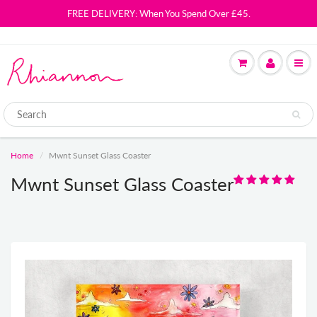
FREE DELIVERY: When You Spend Over £45.
Home
Mwnt Sunset Glass Coaster
Mwnt Sunset Glass Coaster