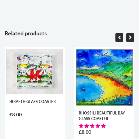
Related products
HIRAETH GLASS COASTER
RHOSSILI BEAUTIFUL BAY
£8.00
GLASS COASTER
£8.00