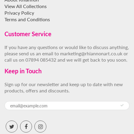
View All Collections
Privacy Policy
Terms and Conditions
Customer Service
If you have any questions or would like to discuss anything,
please send us an email to marketing@rhiannonart.co.uk or
call us on 07894 085432 and we will get back to you soon.
Keep in Touch
Sign up for our newsletter and keep up to date with new
products, offers and discounts.