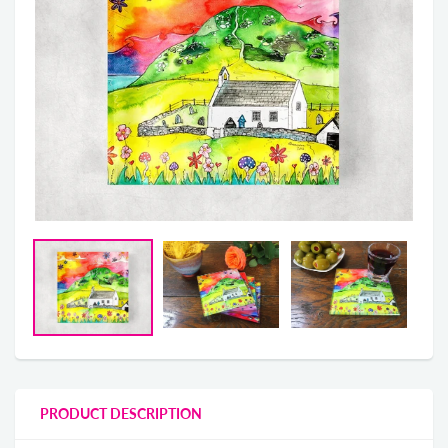
PRODUCT DESCRIPTION