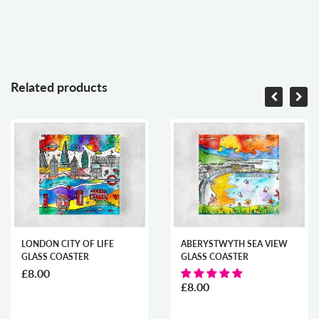
Related products
LONDON CITY OF LIFE
ABERYSTWYTH SEA VIEW
GLASS COASTER
GLASS COASTER
£8.00
£8.00