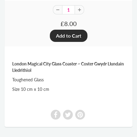
£8.00
London Magical City Glass Coaster ~ Coster Gwydr Llundain
Lledrithiol
Toughened Glass
Size 10 cm x 10 cm