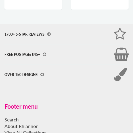
1700+ 5-STAR REVIEWS
FREE POSTAGE: £45+
OVER 150 DESIGNS
Footer menu
Search
About Rhiannon
View All Collections