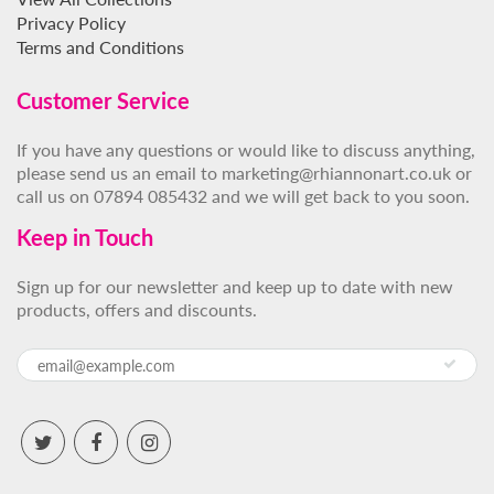
Privacy Policy
Terms and Conditions
Customer Service
If you have any questions or would like to discuss anything,
please send us an email to marketing@rhiannonart.co.uk or
call us on 07894 085432 and we will get back to you soon.
Keep in Touch
Sign up for our newsletter and keep up to date with new
products, offers and discounts.