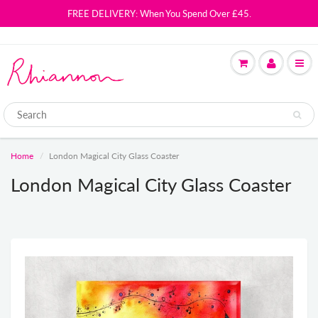
FREE DELIVERY: When You Spend Over £45.
Home
London Magical City Glass Coaster
London Magical City Glass Coaster