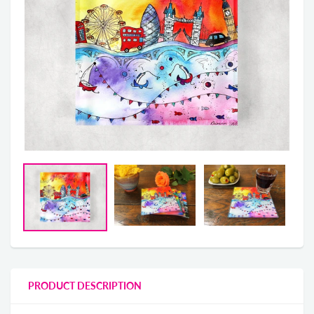
PRODUCT DESCRIPTION