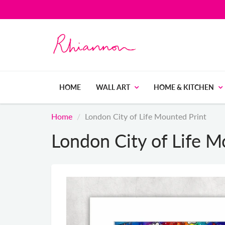
HOME
WALL ART
HOME & KITCHEN
Home
London City of Life Mounted Print
London City of Life M