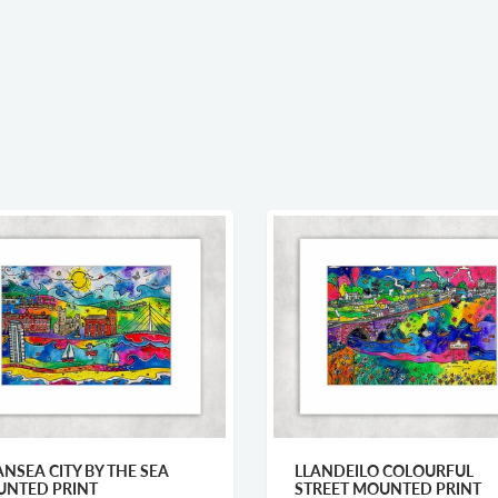
NSEA CITY BY THE SEA
LLANDEILO COLOURFUL
NTED PRINT
STREET MOUNTED PRINT