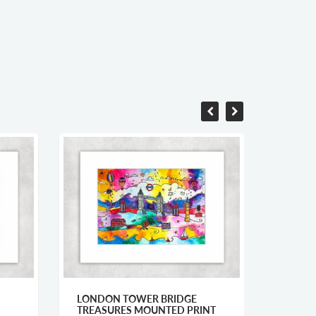
LONDON TOWER BRIDGE
CARDI
TREASURES MOUNTED PRINT
MOUNT