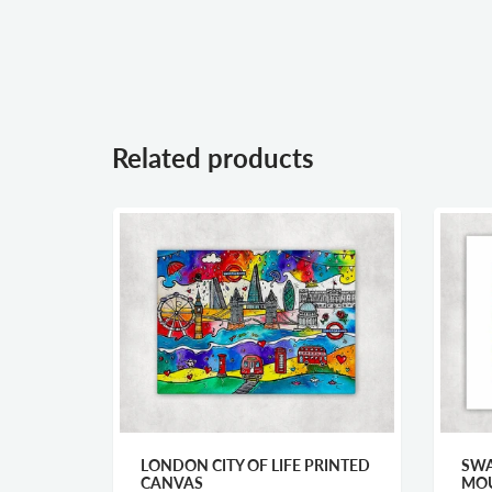
Related products
LONDON CITY OF LIFE PRINTED
SWA
CANVAS
MOU