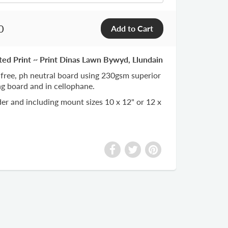
0
ted Print ~ Print Dinas Lawn Bywyd, Llundain
 free, ph neutral board using 230gsm superior
ng board and in cellophane.
er and including mount sizes 10 x 12" or 12 x