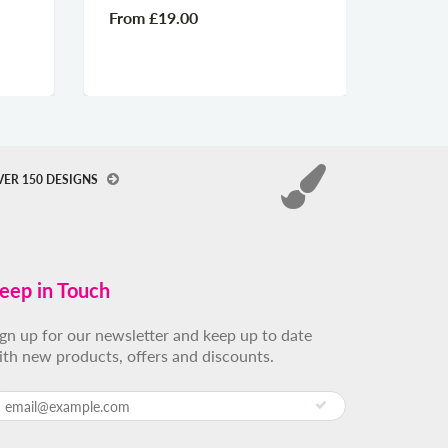
From
£19.00
From
VER 150 DESIGNS
eep in Touch
ign up for our newsletter and keep up to date
ith new products, offers and discounts.