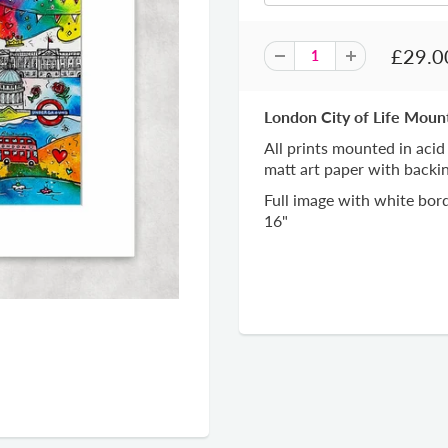
£29.0
London City of Life Moun
All prints mounted in acid
matt art paper with backi
Full image with white bord
16"