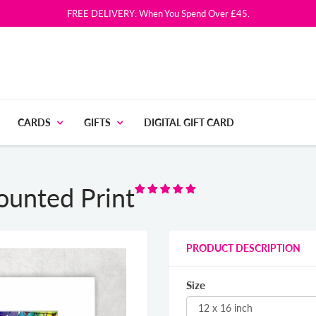
FREE DELIVERY: When You Spend Over £45.
CARDS
GIFTS
DIGITAL GIFT CARD
ounted Print
PRODUCT DESCRIPTION
Size