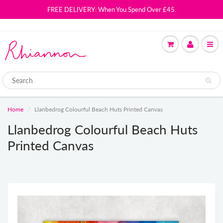
FREE DELIVERY: When You Spend Over £45.
Home
Llanbedrog Colourful Beach Huts Printed Canvas
Llanbedrog Colourful Beach Huts
Printed Canvas