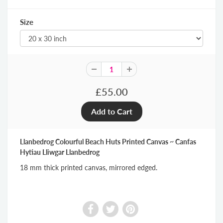
Size
£55.00
Llanbedrog Colourful Beach Huts Printed Canvas ~ Canfas
Hytiau Lliwgar Llanbedrog
18 mm thick printed canvas, mirrored edged.