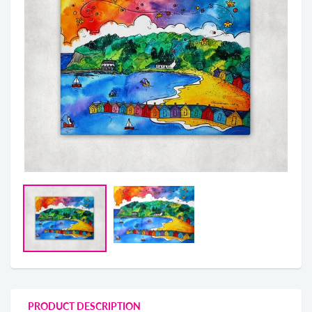
PRODUCT DESCRIPTION