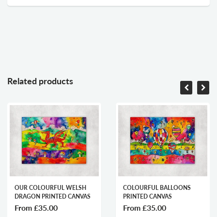
Related products
R COLOURFUL WELSH
COLOURFUL BALLOONS
LL
AGON PRINTED CANVAS
PRINTED CANVAS
ST
rom
£35.00
From
£35.00
F