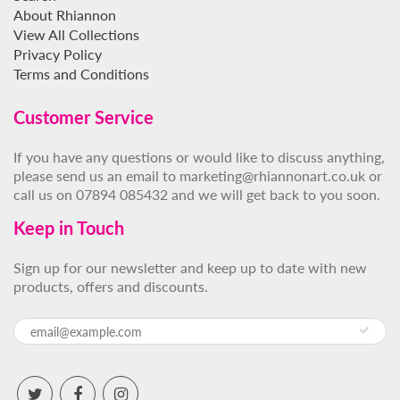
About Rhiannon
View All Collections
Privacy Policy
Terms and Conditions
Customer Service
If you have any questions or would like to discuss anything,
please send us an email to marketing@rhiannonart.co.uk or
call us on 07894 085432 and we will get back to you soon.
Keep in Touch
Sign up for our newsletter and keep up to date with new
products, offers and discounts.