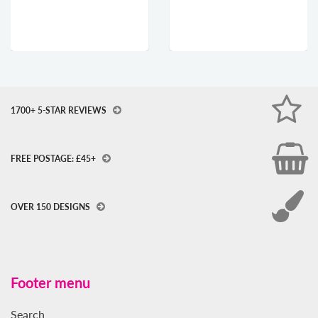
1700+ 5-STAR REVIEWS
FREE POSTAGE: £45+
OVER 150 DESIGNS
Footer menu
Search