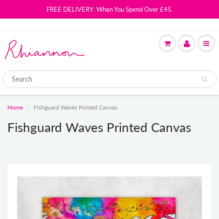
FREE DELIVERY: When You Spend Over £45.
Home
Fishguard Waves Printed Canvas
Fishguard Waves Printed Canvas