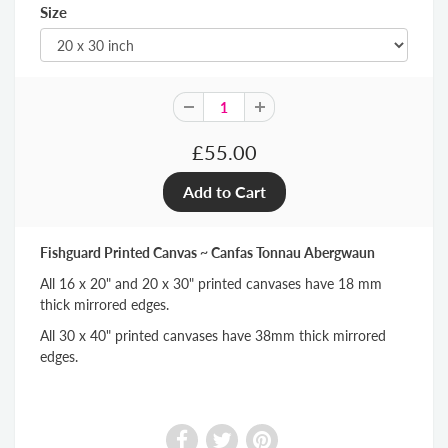
Size
£55.00
Fishguard Printed Canvas ~ Canfas Tonnau Abergwaun
All 16 x 20" and 20 x 30" printed canvases have 18 mm
thick mirrored edges.
All 30 x 40" printed canvases have 38mm thick mirrored
edges.