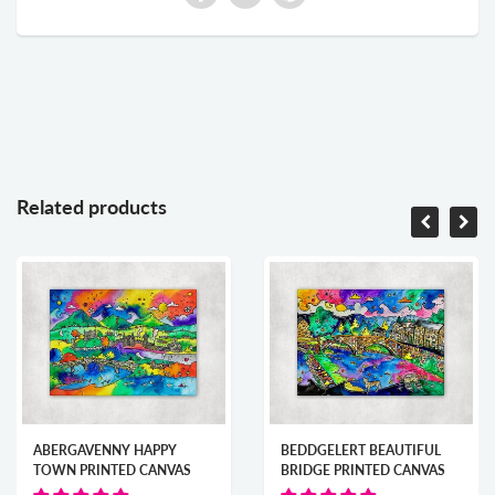
Related products
ABERGAVENNY HAPPY
BEDDGELERT BEAUTIFUL
TOWN PRINTED CANVAS
BRIDGE PRINTED CANVAS