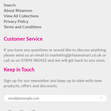
Search
About Rhiannon
View All Collections
Privacy Policy
Terms and Conditions
Customer Service
If you have any questions or would like to discuss anything,
please send us an email to marketing@rhiannonart.co.uk or
call us on 07894 085432 and we will get back to you soon.
Keep in Touch
Sign up for our newsletter and keep up to date with new
products, offers and discounts.