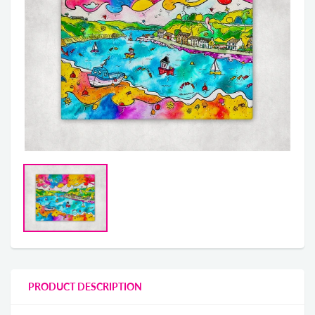
PRODUCT DESCRIPTION