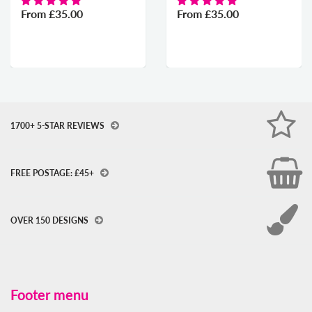
From
£35.00
From
£35.00
1700+ 5-STAR REVIEWS
FREE POSTAGE: £45+
OVER 150 DESIGNS
Footer menu