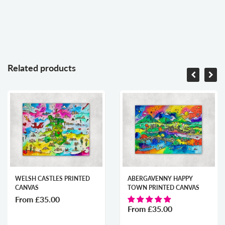
Related products
WELSH CASTLES PRINTED
ABERGAVENNY HAPPY
CANVAS
TOWN PRINTED CANVAS
From
£35.00
From
£35.00