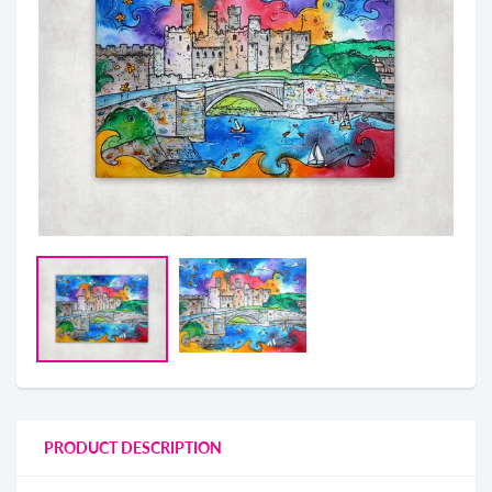
PRODUCT DESCRIPTION