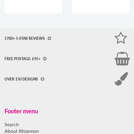
1700+ 5-STAR REVIEWS
FREE POSTAGE: £45+
OVER 150 DESIGNS
Footer menu
Search
About Rhiannon