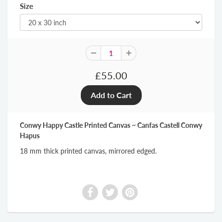
Size
£55.00
Conwy Happy Castle Printed Canvas ~ Canfas Castell Conwy
Hapus
18 mm thick printed canvas, mirrored edged.