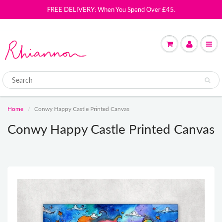
FREE DELIVERY: When You Spend Over £45.
Home
Conwy Happy Castle Printed Canvas
Conwy Happy Castle Printed Canvas