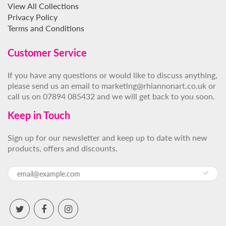
View All Collections
Privacy Policy
Terms and Conditions
Customer Service
If you have any questions or would like to discuss anything,
please send us an email to marketing@rhiannonart.co.uk or
call us on 07894 085432 and we will get back to you soon.
Keep in Touch
Sign up for our newsletter and keep up to date with new
products, offers and discounts.