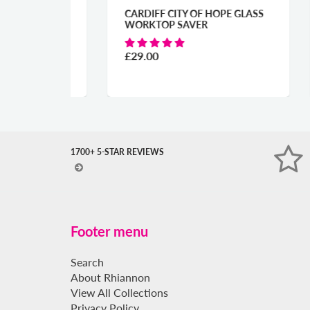
URES
CARDIFF CITY OF HOPE GLASS
CAR
R
WORKTOP SAVER
GLA
£29.00
£29
1700+ 5-STAR REVIEWS
Footer menu
Search
About Rhiannon
View All Collections
Privacy Policy