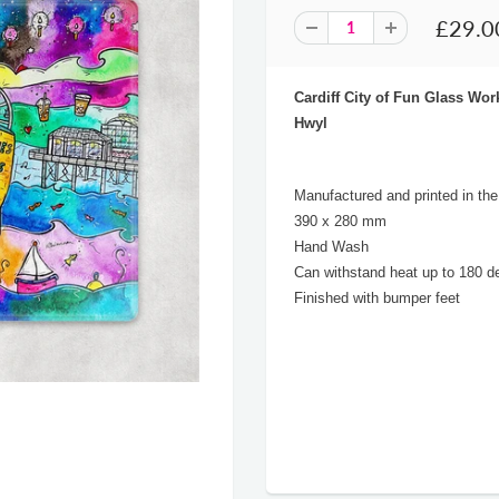
£29.0
Cardiff City of Fun Glass W
Hwyl
Manufactured and printed in th
390 x 280 mm
Hand Wash
Can withstand heat up to 180 d
Finished with bumper feet