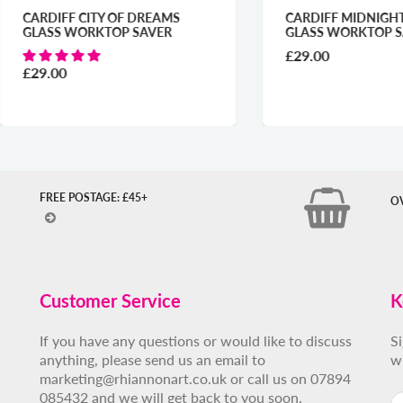
DIFF CITY OF DREAMS
CARDIFF MIDNIGHT BLUE
SS WORKTOP SAVER
GLASS WORKTOP SAVER
£29.00
.00
FREE POSTAGE: £45+
O
Customer Service
K
If you have any questions or would like to discuss
S
anything, please send us an email to
w
marketing@rhiannonart.co.uk or call us on 07894
085432 and we will get back to you soon.