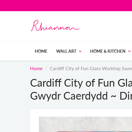
HOME
WALL ART
HOME & KITCHEN
Home
Cardiff City of Fun Glass Worktop Sa
Cardiff City of Fun G
Gwydr Caerdydd ~ Di