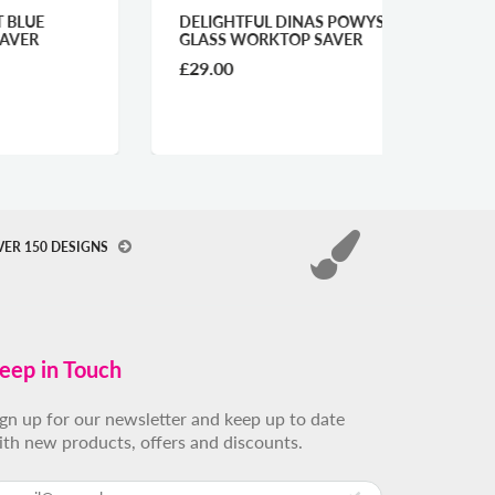
DELIGHTFUL DINAS POWYS
MAGIC
GLASS WORKTOP SAVER
WORKT
£29.00
£29.0
VER 150 DESIGNS
eep in Touch
ign up for our newsletter and keep up to date
ith new products, offers and discounts.