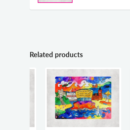
Related products