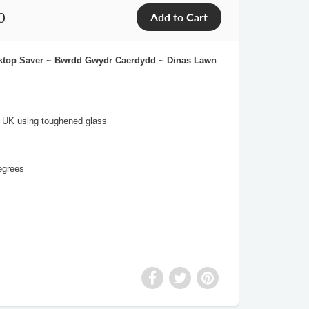
0
orktop Saver ~ Bwrdd Gwydr Caerdydd ~ Dinas Lawn
e UK using toughened glass
egrees