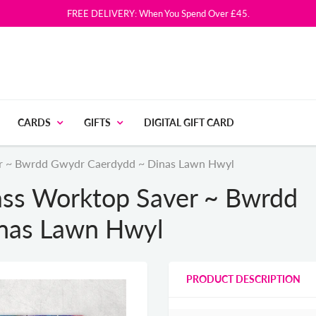
FREE DELIVERY: When You Spend Over £45.
CARDS
GIFTS
DIGITAL GIFT CARD
ver ~ Bwrdd Gwydr Caerdydd ~ Dinas Lawn Hwyl
lass Worktop Saver ~ Bwrdd
nas Lawn Hwyl
PRODUCT DESCRIPTION