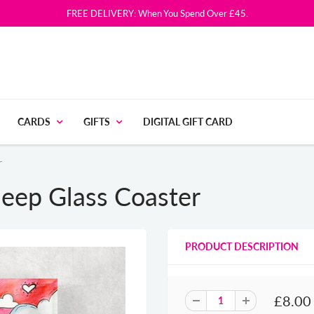
FREE DELIVERY: When You Spend Over £45.
CARDS
GIFTS
DIGITAL GIFT CARD
r
eep Glass Coaster
PRODUCT DESCRIPTION
£8.00