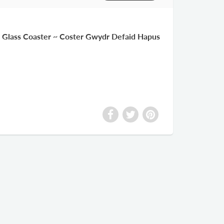
Glass Coaster ~ Coster Gwydr Defaid Hapus