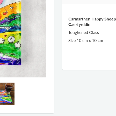
Carmarthen Happy Sheep 
Caerfyrddin
Toughened Glass
Size 10 cm x 10 cm