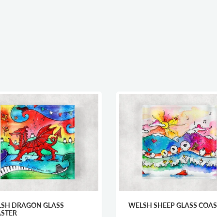
SH DRAGON GLASS
WELSH SHEEP GLASS COAS
STER