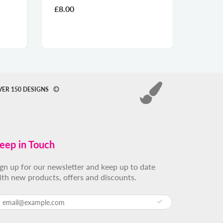
£8.00
£2.60
VER 150 DESIGNS
eep in Touch
ign up for our newsletter and keep up to date
ith new products, offers and discounts.