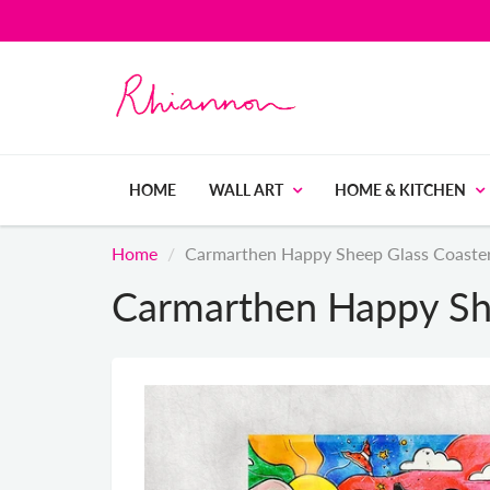
HOME
WALL ART
HOME & KITCHEN
Home
Carmarthen Happy Sheep Glass Coaste
Carmarthen Happy Sh