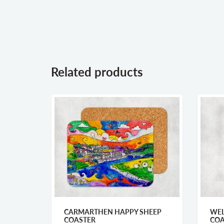
Related products
MY
CARMARTHEN HAPPY SHEEP
WEL
COASTER
COA