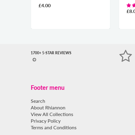
£4.00
£8.
1700+ 5-STAR REVIEWS
Footer menu
Search
About Rhiannon
View All Collections
Privacy Policy
Terms and Conditions