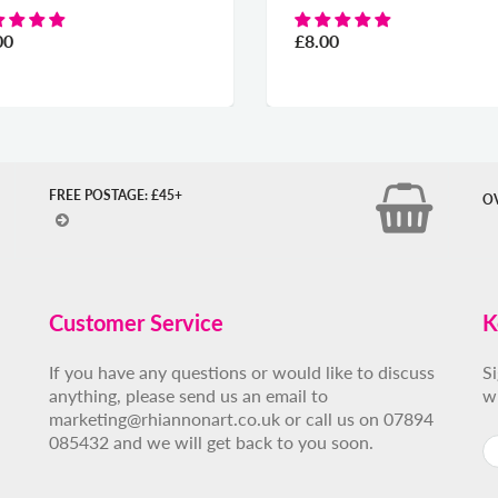
00
£8.00
FREE POSTAGE: £45+
O
Customer Service
K
If you have any questions or would like to discuss
S
anything, please send us an email to
w
marketing@rhiannonart.co.uk or call us on 07894
085432 and we will get back to you soon.