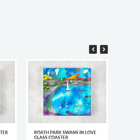
TER
ROATH PARK SWANS IN LOVE
CARMA
GLASS COASTER
CARD