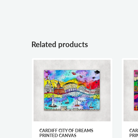
Related products
ER
CARDIFF CITY OF DREAMS
CAR
PRINTED CANVAS
PRI