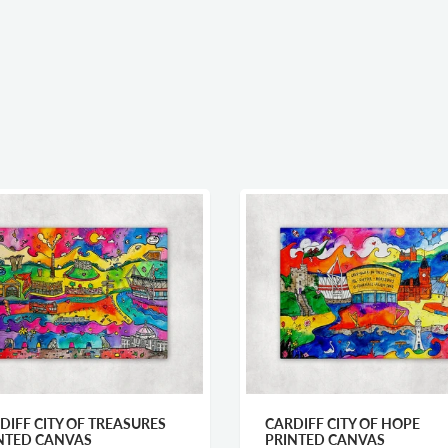
DIFF CITY OF TREASURES
CARDIFF CITY OF HOPE
NTED CANVAS
PRINTED CANVAS