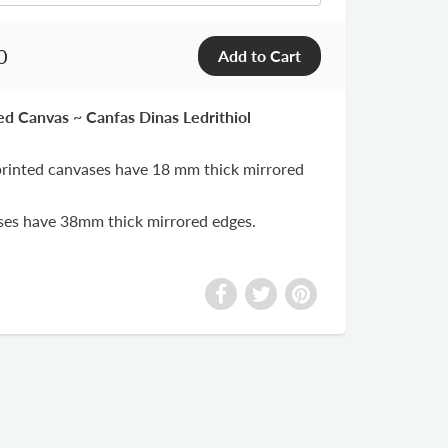
0
ted Canvas ~ Canfas Dinas Ledrithiol
 printed canvases have 18 mm thick mirrored
ases have 38mm thick mirrored edges.