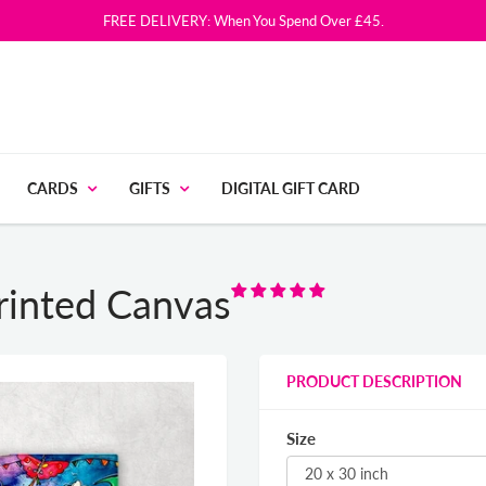
FREE DELIVERY: When You Spend Over £45.
CARDS
GIFTS
DIGITAL GIFT CARD
Printed Canvas
PRODUCT DESCRIPTION
Size