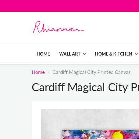
HOME
WALL ART
HOME & KITCHEN
Home
Cardiff Magical City Printed Canvas
Cardiff Magical City 