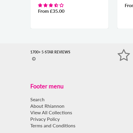
Fr
From
£35.00
1700+ 5-STAR REVIEWS
Footer menu
Search
About Rhiannon
View All Collections
Privacy Policy
Terms and Conditions