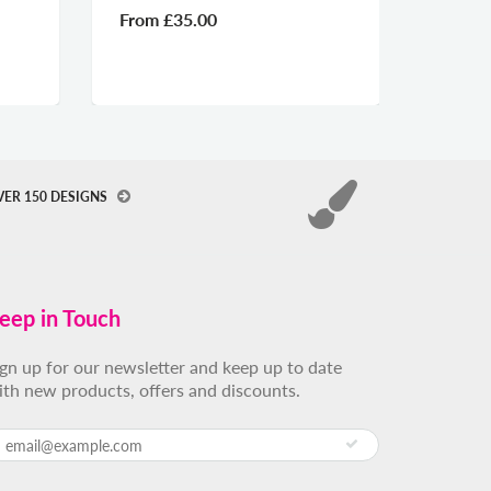
From
£35.00
From
VER 150 DESIGNS
eep in Touch
ign up for our newsletter and keep up to date
ith new products, offers and discounts.