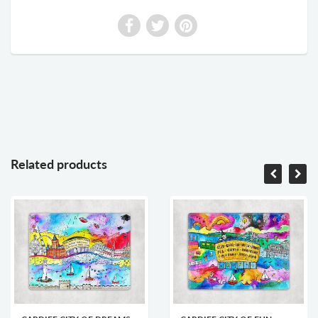
Related products