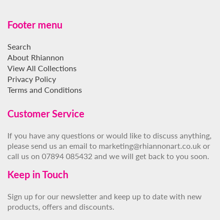
Footer menu
Search
About Rhiannon
View All Collections
Privacy Policy
Terms and Conditions
Customer Service
If you have any questions or would like to discuss anything,
please send us an email to marketing@rhiannonart.co.uk or
call us on 07894 085432 and we will get back to you soon.
Keep in Touch
Sign up for our newsletter and keep up to date with new
products, offers and discounts.