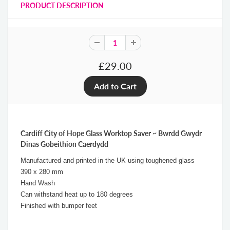
PRODUCT DESCRIPTION
£29.00
Cardiff City of Hope Glass Worktop Saver ~ Bwrdd Gwydr
Dinas Gobeithion Caerdydd
Manufactured and printed in the UK using toughened glass
390 x 280 mm
Hand Wash
Can withstand heat up to 180 degrees
Finished with bumper feet