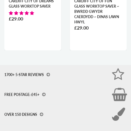
CARDIFF CITY OF DREAMS
CARDIFF CITY OF FUN
GLASS WORKTOP SAVER
GLASS WORKTOP SAVER ~
BWRDD GWYDR
CAERDYDD ~ DINAS LAWN
£29.00
HWYL
£29.00
1700+ 5-STAR REVIEWS
FREE POSTAGE: £45+
OVER 150 DESIGNS