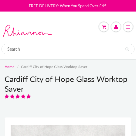
FREE DELIVERY: When You Spend Over £45.
Home
Cardiff City of Hope Glass Worktop Saver
Cardiff City of Hope Glass Worktop
Saver