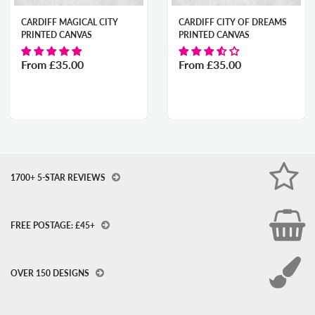
CARDIFF MAGICAL CITY
CARDIFF CITY OF DREAMS
PRINTED CANVAS
PRINTED CANVAS
From
£35.00
From
£35.00
1700+ 5-STAR REVIEWS
FREE POSTAGE: £45+
OVER 150 DESIGNS