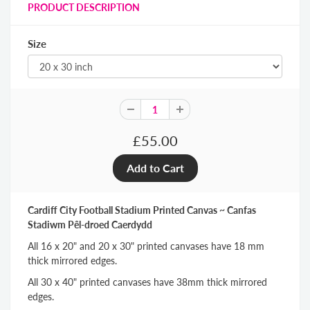
PRODUCT DESCRIPTION
Size
£55.00
Cardiff City Football Stadium Printed Canvas ~ Canfas
Stadiwm Pêl-droed Caerdydd
All 16 x 20" and 20 x 30" printed canvases have 18 mm
thick mirrored edges.
All 30 x 40" printed canvases have 38mm thick mirrored
edges.