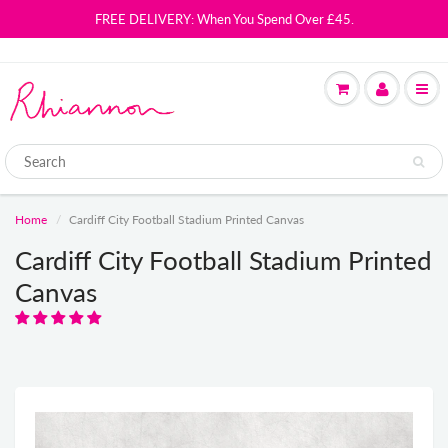
FREE DELIVERY: When You Spend Over £45.
Home
Cardiff City Football Stadium Printed Canvas
Cardiff City Football Stadium Printed
Canvas