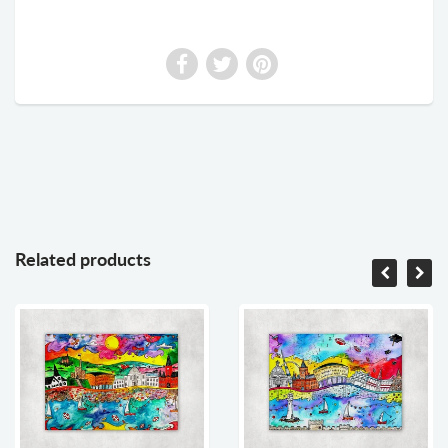
Related products