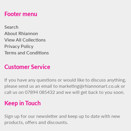
Footer menu
Search
About Rhiannon
View All Collections
Privacy Policy
Terms and Conditions
Customer Service
If you have any questions or would like to discuss anything,
please send us an email to marketing@rhiannonart.co.uk or
call us on 07894 085432 and we will get back to you soon.
Keep in Touch
Sign up for our newsletter and keep up to date with new
products, offers and discounts.