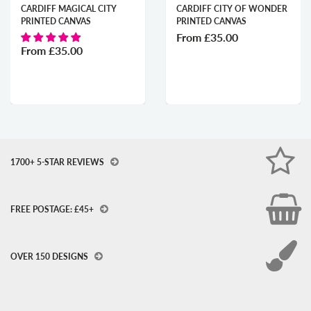
CARDIFF MAGICAL CITY
CARDIFF CITY OF WONDER
PRINTED CANVAS
PRINTED CANVAS
From
£35.00
From
£35.00
1700+ 5-STAR REVIEWS
FREE POSTAGE: £45+
OVER 150 DESIGNS