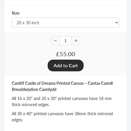
Size
£55.00
Cardiff Castle of Dreams Printed Canvas ~ Canfas Castell
Breuddwydion Caerdydd
All 16 x 20" and 20 x 30" printed canvases have 18 mm
thick mirrored edges.
All 30 x 40" printed canvases have 38mm thick mirrored
edges.