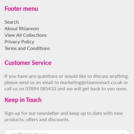
Footer menu
Search
About Rhiannon
View All Collections
Privacy Policy
Terms and Conditions
Customer Service
If you have any questions or would like to discuss anything,
please send us an email to marketing@rhiannonart.co.uk or
call us on 07894 085432 and we will get back to you soon.
Keep in Touch
Sign up for our newsletter and keep up to date with new
products, offers and discounts.