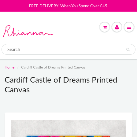
FREE DELIVERY: When You Spend Over £45.
Home
Cardiff Castle of Dreams Printed Canvas
Cardiff Castle of Dreams Printed
Canvas