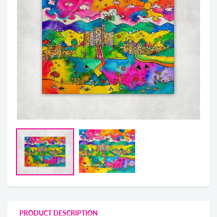
PRODUCT DESCRIPTION