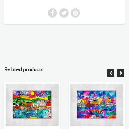
Related products