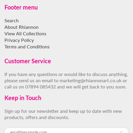
Footer menu
Search
About Rhiannon
View All Collections
Privacy Policy
Terms and Conditions
Customer Service
If you have any questions or would like to discuss anything,
please send us an email to marketing@rhiannonart.co.uk or
call us on 07894 085432 and we will get back to you soon.
Keep in Touch
Sign up for our newsletter and keep up to date with new
products, offers and discounts.