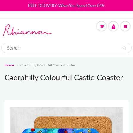
FREE DELIVERY: When You Spend Over £45.
Home
Caerphilly Colourful Castle Coaster
Caerphilly Colourful Castle Coaster