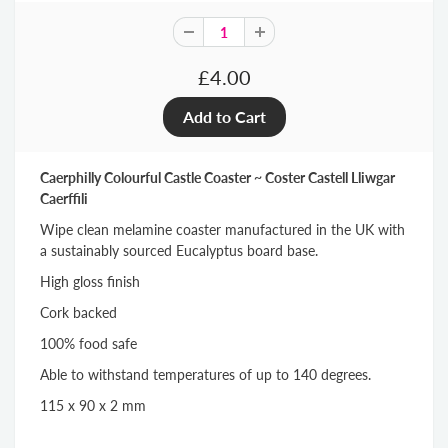
£4.00
Caerphilly Colourful Castle Coaster ~ Coster Castell Lliwgar
Caerffili
Wipe clean melamine coaster manufactured in the UK with
a sustainably sourced Eucalyptus board base.
High gloss finish
Cork backed
100% food safe
Able to withstand temperatures of up to 140 degrees.
115 x 90 x 2 mm