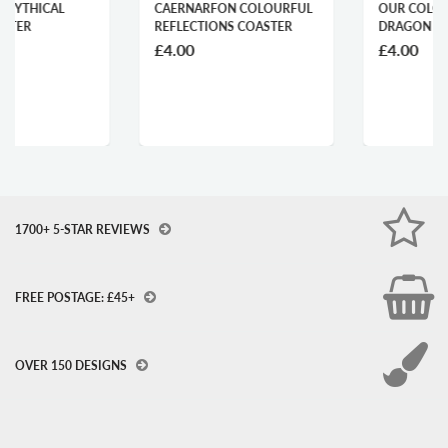
CAERNARFON COLOURFUL
OUR COLOURFUL WELSH
REFLECTIONS COASTER
DRAGON COASTER
£4.00
£4.00
1700+ 5-STAR REVIEWS
FREE POSTAGE: £45+
OVER 150 DESIGNS