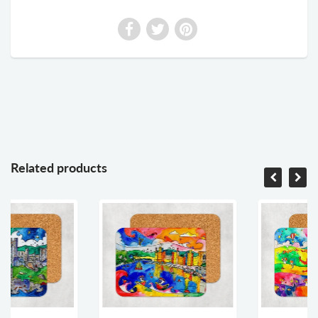
Related products