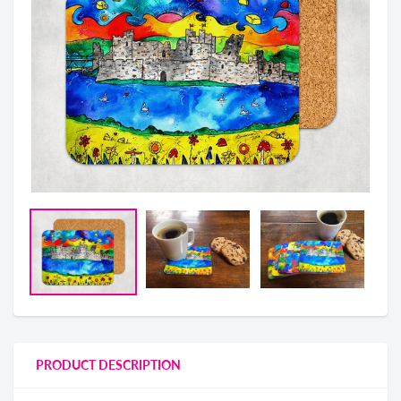
PRODUCT DESCRIPTION