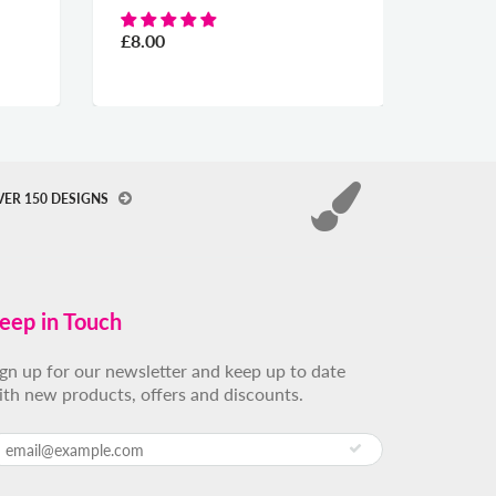
£8.00
£8.00
VER 150 DESIGNS
eep in Touch
ign up for our newsletter and keep up to date
ith new products, offers and discounts.