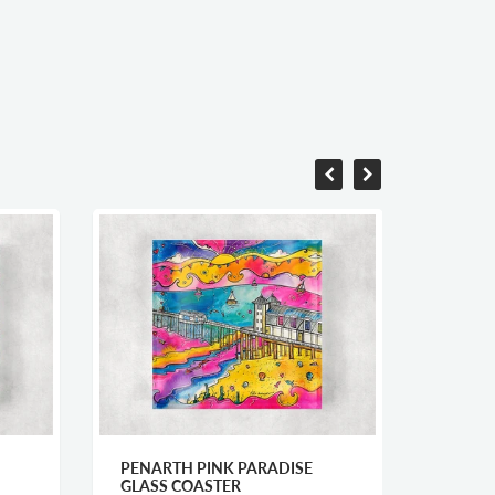
PENARTH PINK PARADISE
WELSH
GLASS COASTER
COAST