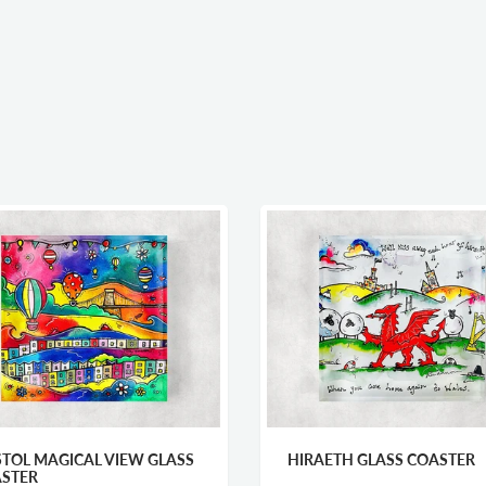
STOL MAGICAL VIEW GLASS
HIRAETH GLASS COASTER
STER