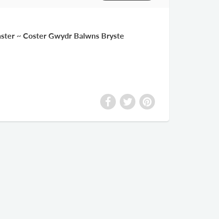
oaster ~ Coster Gwydr Balwns Bryste