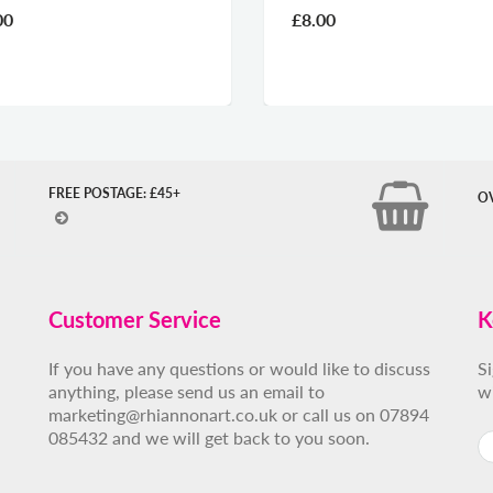
00
£8.00
FREE POSTAGE: £45+
O
Customer Service
K
If you have any questions or would like to discuss
S
anything, please send us an email to
w
marketing@rhiannonart.co.uk or call us on 07894
085432 and we will get back to you soon.