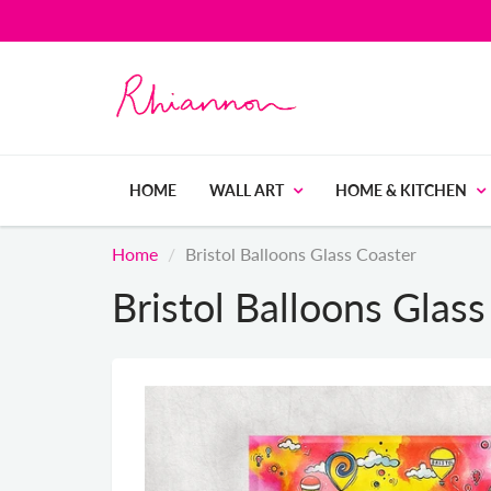
HOME
WALL ART
HOME & KITCHEN
Home
Bristol Balloons Glass Coaster
Bristol Balloons Glas