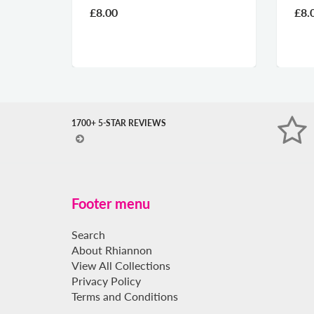
£8.00
£8.
1700+ 5-STAR REVIEWS
Footer menu
Search
About Rhiannon
View All Collections
Privacy Policy
Terms and Conditions