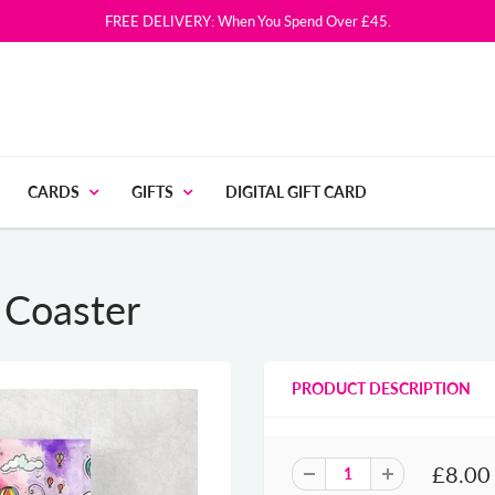
FREE DELIVERY: When You Spend Over £45.
CARDS
GIFTS
DIGITAL GIFT CARD
s Coaster
PRODUCT DESCRIPTION
£8.00