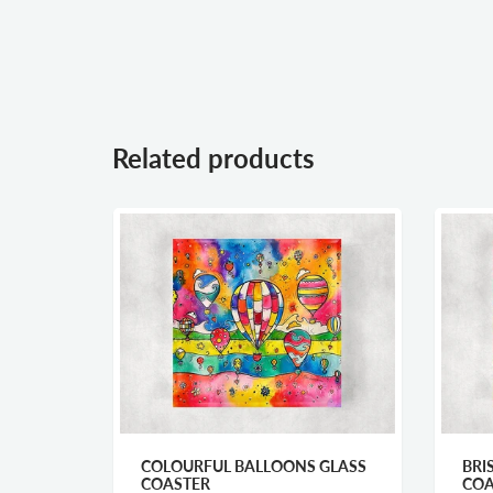
Related products
FLAGS
COLOURFUL BALLOONS GLASS
BRI
R
COASTER
COA