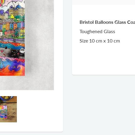
Bristol Balloons Glass C
Toughened Glass
Size 10 cm x 10 cm