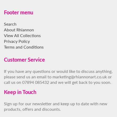
Footer menu
Search
About Rhiannon
View All Collections
Privacy Policy
Terms and Conditions
Customer Service
If you have any questions or would like to discuss anything,
please send us an email to marketing@rhiannonart.co.uk or
call us on 07894 085432 and we will get back to you soon.
Keep in Touch
Sign up for our newsletter and keep up to date with new
products, offers and discounts.