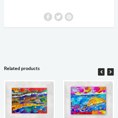
Related products