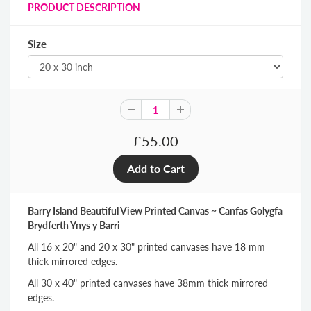
PRODUCT DESCRIPTION
Size
£55.00
Barry Island Beautiful View Printed Canvas ~ Canfas Golygfa
Brydferth Ynys y Barri
All 16 x 20" and 20 x 30" printed canvases have 18 mm
thick mirrored edges.
All 30 x 40" printed canvases have 38mm thick mirrored
edges.