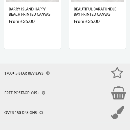
BARRY ISLAND HAPPY
BEAUTIFUL BARAFUNDLE
BEACH PRINTED CANVAS
BAY PRINTED CANVAS
From
£35.00
From
£35.00
1700+ 5-STAR REVIEWS
FREE POSTAGE: £45+
OVER 150 DESIGNS