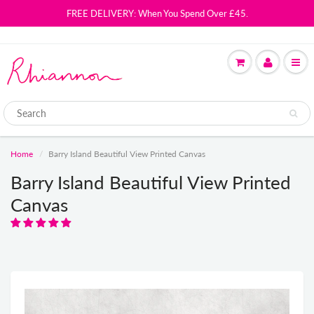
FREE DELIVERY: When You Spend Over £45.
Home
Barry Island Beautiful View Printed Canvas
Barry Island Beautiful View Printed
Canvas