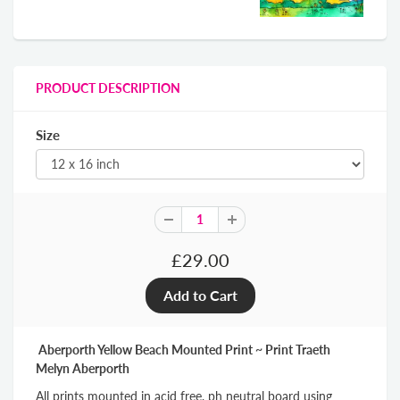
PRODUCT DESCRIPTION
Size
£29.00
Aberporth Yellow Beach Mounted Print ~ Print Traeth
Melyn Aberporth
All prints mounted in acid free, ph neutral board using