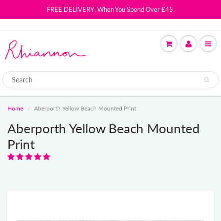
FREE DELIVERY: When You Spend Over £45.
Home
Aberporth Yellow Beach Mounted Print
Aberporth Yellow Beach Mounted
Print