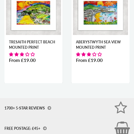
TRESAITH PERFECT BEACH
ABERYSTWYTH SEA VIEW
MOUNTED PRINT
MOUNTED PRINT
From
£19.00
From
£19.00
1700+ 5-STAR REVIEWS
FREE POSTAGE: £45+