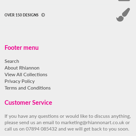
OVER 150 DESIGNS
Footer menu
Search
About Rhiannon
View All Collections
Privacy Policy
Terms and Conditions
Customer Service
If you have any questions or would like to discuss anything,
please send us an email to marketing@rhiannonart.co.uk or
call us on 07894 085432 and we will get back to you soon.