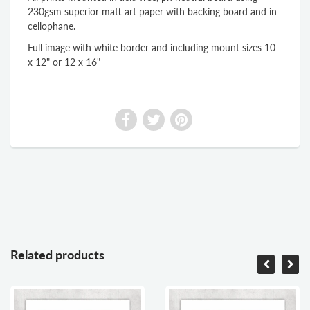
230gsm superior matt art paper with backing board and in
cellophane.
Full image with white border and including mount sizes 10
x 12" or 12 x 16"
Related products