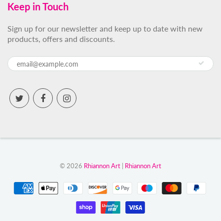
Keep in Touch
Sign up for our newsletter and keep up to date with new
products, offers and discounts.
© 2026
Rhiannon Art
|
Rhiannon Art