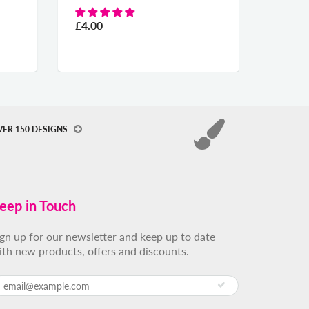
£4.00
From
£19.00
VER 150 DESIGNS
eep in Touch
ign up for our newsletter and keep up to date
ith new products, offers and discounts.