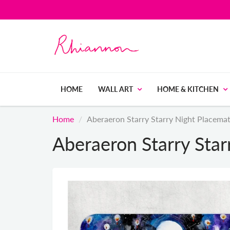
HOME
WALL ART
HOME & KITCHEN
Home
Aberaeron Starry Starry Night Placema
Aberaeron Starry Star