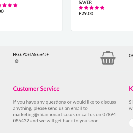
SAVER
£29.00
FREE POSTAGE: £45+
O
Customer Service
K
If you have any questions or would like to discuss
S
anything, please send us an email to
w
marketing@rhiannonart.co.uk or call us on 07894
085432 and we will get back to you soon.