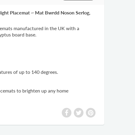
Night Placemat ~ Mat Bwrdd Noson Serlog,
emats manufactured in the UK with a
lyptus board base.
atures of up to 140 degrees.
lacemats to brighten up any home