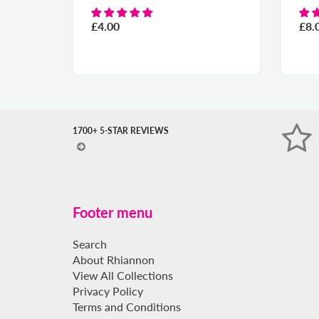
£4.00
£8.00
1700+ 5-STAR REVIEWS
Footer menu
Search
About Rhiannon
View All Collections
Privacy Policy
Terms and Conditions