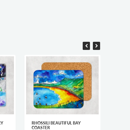
RHOSSILI BEAUTIFUL BAY
ABERAERON ST
COASTER
NIGHT MOUNT