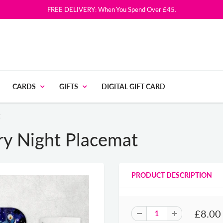
FREE DELIVERY: When You Spend Over £45.
CARDS
GIFTS
DIGITAL GIFT CARD
t
ry Night Placemat
PRODUCT DESCRIPTION
£8.00