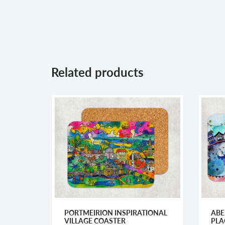
Related products
PORTMEIRION INSPIRATIONAL
ABERAERON
VILLAGE COASTER
PLACEMAT