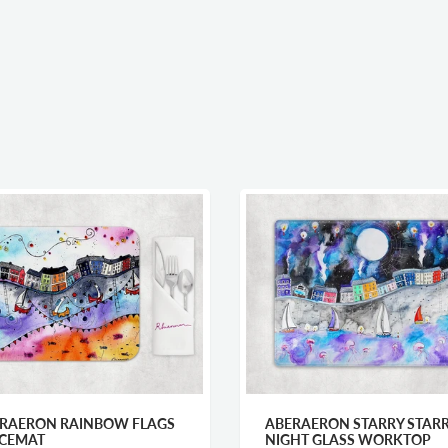
 RAINBOW FLAGS
ABERAERON STARRY STARRY
NIGHT GLASS WORKTOP