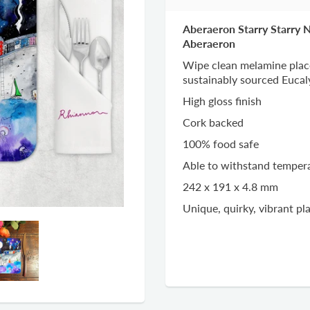
Aberaeron Starry Starry 
Aberaeron
Wipe clean melamine plac
sustainably sourced Euca
High gloss finish
Cork backed
100% food safe
Able to withstand temper
242 x 191 x 4.8 mm
Unique, quirky, vibrant p