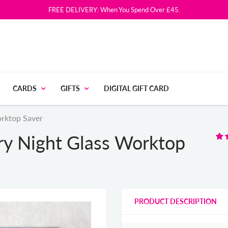
FREE DELIVERY: When You Spend Over £45.
CARDS
GIFTS
DIGITAL GIFT CARD
orktop Saver
rry Night Glass Worktop
PRODUCT DESCRIPTION