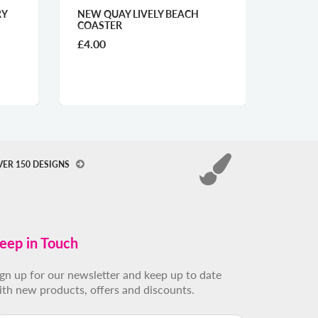
UAY LIVELY BEACH
TENBY MIDNIGHT GLASS
TER
WORKTOP SAVER
£29.00
VER 150 DESIGNS
eep in Touch
ign up for our newsletter and keep up to date
ith new products, offers and discounts.