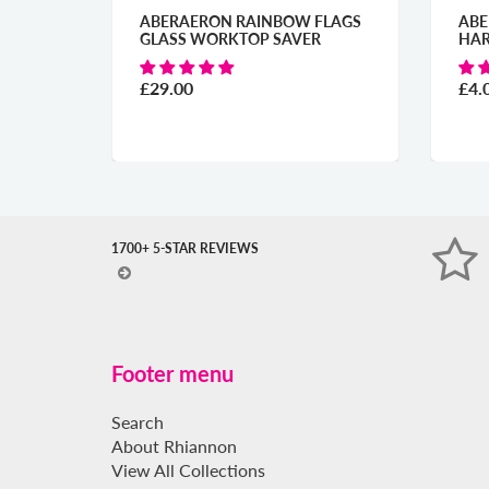
ERAERON RAINBOW FLAGS
ABERAERON SUMMER
ASS WORKTOP SAVER
HARBOUR COASTER
9.00
£4.00
1700+ 5-STAR REVIEWS
Footer menu
Search
About Rhiannon
View All Collections