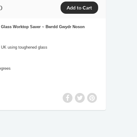
0
ht Glass Worktop Saver ~ Bwrdd Gwydr Noson
e UK using toughened glass
egrees