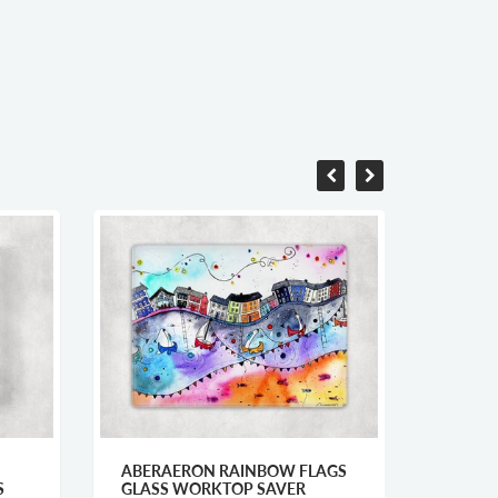
ABERAERON RAINBOW FLAGS
ABERA
S
GLASS WORKTOP SAVER
PRINT