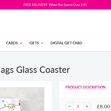
FREE DELIVERY: When You Spend Over £45.
CARDS
GIFTS
DIGITAL GIFT CARD
r
ags Glass Coaster
PRODUCT DESCRIPTION
£8.00