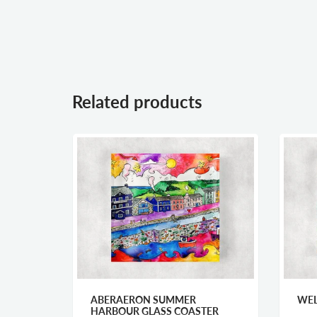
Related products
ARRY
ABERAERON SUMMER
WEL
HARBOUR GLASS COASTER