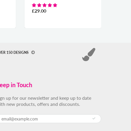
From
£29.00
VER 150 DESIGNS
eep in Touch
ign up for our newsletter and keep up to date
ith new products, offers and discounts.