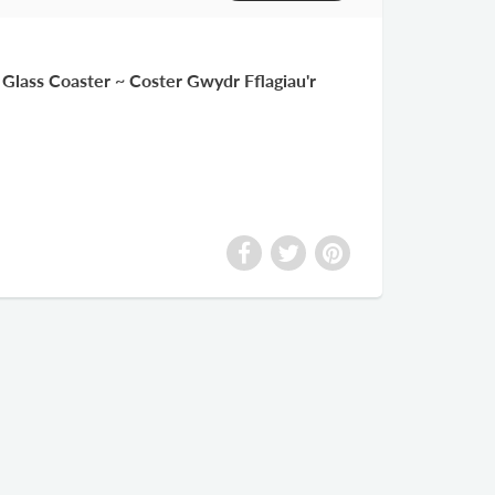
Glass Coaster ~ Coster Gwydr Fflagiau'r