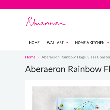
HOME
WALL ART
HOME & KITCHEN
Home
Aberaeron Rainbow Flags Glass Coaste
Aberaeron Rainbow Fl