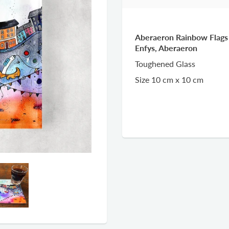
Aberaeron Rainbow Flags 
Enfys, Aberaeron
Toughened Glass
Size 10 cm x 10 cm