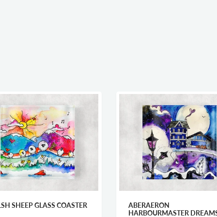
SH SHEEP GLASS COASTER
ABERAERON
HARBOURMASTER DREAM