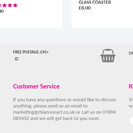
GLASS COASTER
£8.00
00
FREE POSTAGE: £45+
O
Customer Service
K
If you have any questions or would like to discuss
S
anything, please send us an email to
w
marketing@rhiannonart.co.uk or call us on 07894
085432 and we will get back to you soon.