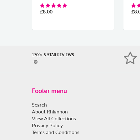
£8.00
£8.
1700+ 5-STAR REVIEWS
Footer menu
Search
About Rhiannon
View All Collections
Privacy Policy
Terms and Conditions