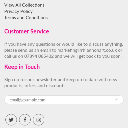
View All Collections
Privacy Policy
Terms and Conditions
Customer Service
If you have any questions or would like to discuss anything,
please send us an email to marketing@rhiannonart.co.uk or
call us on 07894 085432 and we will get back to you soon.
Keep in Touch
Sign up for our newsletter and keep up to date with new
products, offers and discounts.