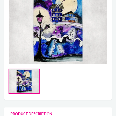
PRODUCT DESCRIPTION