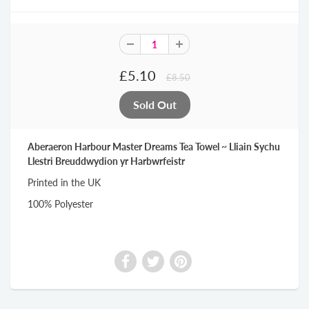
£5.10
£8.50
Aberaeron Harbour Master Dreams Tea Towel ~ Lliain Sychu
Llestri Breuddwydion yr Harbwrfeistr
Printed in the UK
100% Polyester