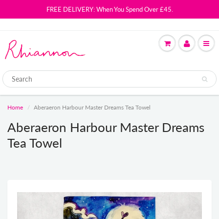
FREE DELIVERY: When You Spend Over £45.
Home
Aberaeron Harbour Master Dreams Tea Towel
Aberaeron Harbour Master Dreams
Tea Towel