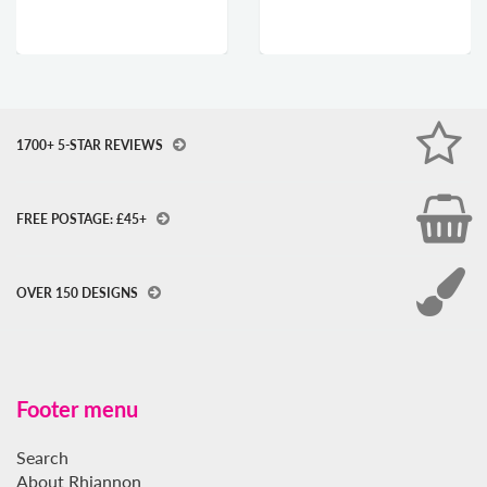
1700+ 5-STAR REVIEWS
FREE POSTAGE: £45+
OVER 150 DESIGNS
Footer menu
Search
About Rhiannon