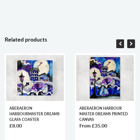
Related products
ABERAERON
ABERAERON HARBOUR
HARBOURMASTER DREAMS
MASTER DREAMS PRINTED
GLASS COASTER
CANVAS
£8.00
From
£35.00