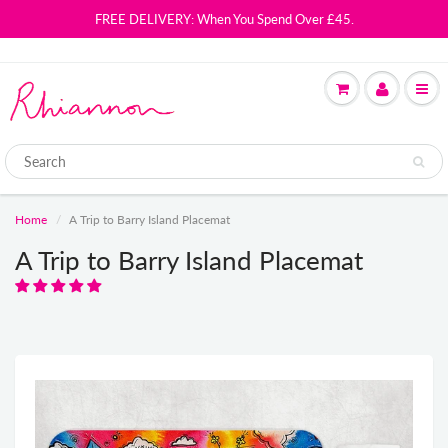
FREE DELIVERY: When You Spend Over £45.
Home
A Trip to Barry Island Placemat
A Trip to Barry Island Placemat