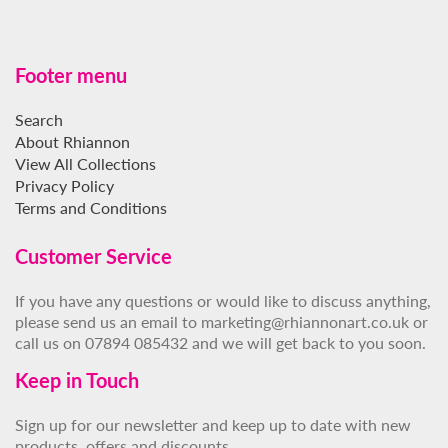
Footer menu
Search
About Rhiannon
View All Collections
Privacy Policy
Terms and Conditions
Customer Service
If you have any questions or would like to discuss anything,
please send us an email to marketing@rhiannonart.co.uk or
call us on 07894 085432 and we will get back to you soon.
Keep in Touch
Sign up for our newsletter and keep up to date with new
products, offers and discounts.