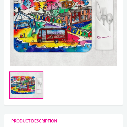
PRODUCT DESCRIPTION