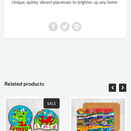
Unique, quirky, vibrant placemats to brighten up any home
Related products
SALE