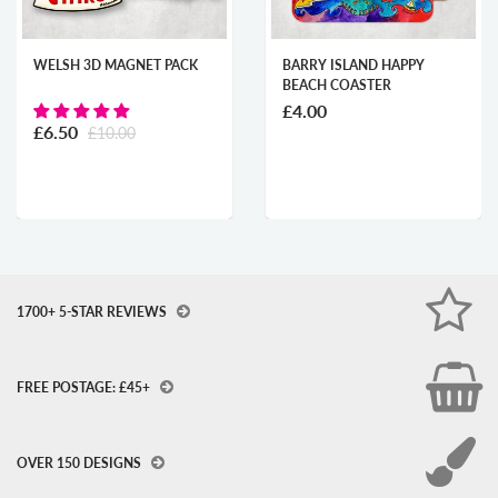
WELSH 3D MAGNET PACK
BARRY ISLAND HAPPY
BEACH COASTER
£4.00
£6.50
£10.00
1700+ 5-STAR REVIEWS
FREE POSTAGE: £45+
OVER 150 DESIGNS