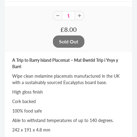
£8.00
A Trip to Barry Island Placemat ~ Mat Bwrdd Trip i Ynys y
Barri
Wipe clean melamine placemats manufactured in the UK
with a sustainably sourced Eucalyptus board base.
High gloss finish
Cork backed
100% food safe
Able to withstand temperatures of up to 140 degrees.
242 x 191 x 4.8 mm