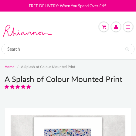
FREE DELIVERY: When You Spend Over £45.
Home
A Splash of Colour Mounted Print
A Splash of Colour Mounted Print