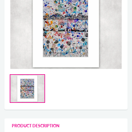
PRODUCT DESCRIPTION