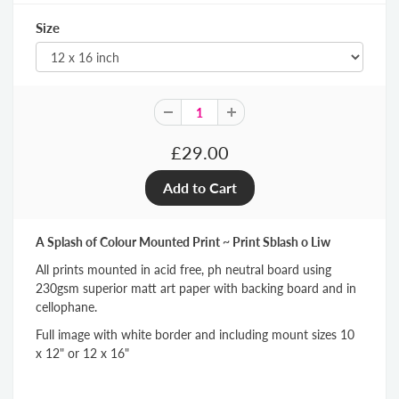
Size
£29.00
A Splash of Colour Mounted Print ~ Print Sblash o Liw
All prints mounted in acid free, ph neutral board using
230gsm superior matt art paper with backing board and in
cellophane.
Full image with white border and including mount sizes 10
x 12" or 12 x 16"