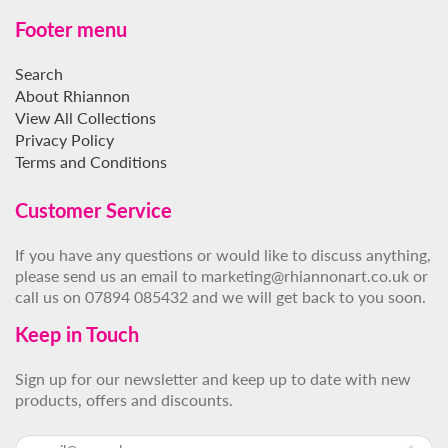
Footer menu
Search
About Rhiannon
View All Collections
Privacy Policy
Terms and Conditions
Customer Service
If you have any questions or would like to discuss anything,
please send us an email to marketing@rhiannonart.co.uk or
call us on 07894 085432 and we will get back to you soon.
Keep in Touch
Sign up for our newsletter and keep up to date with new
products, offers and discounts.