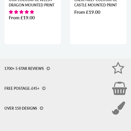
RAGON MOUNTED PRINT
CASTLE MOUNTED PRINT
P
From
£19.00
F
rom
£19.00
1700+ 5-STAR REVIEWS
FREE POSTAGE: £45+
OVER 150 DESIGNS