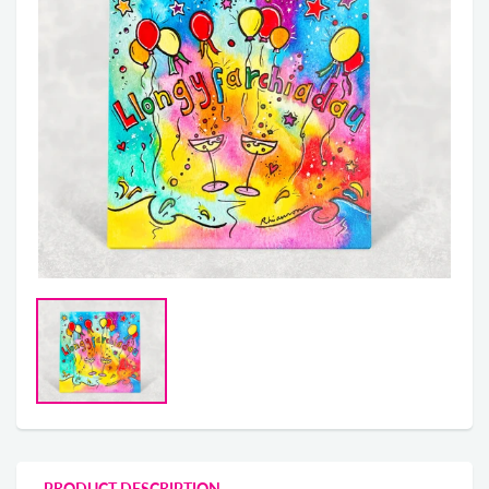
PRODUCT DESCRIPTION