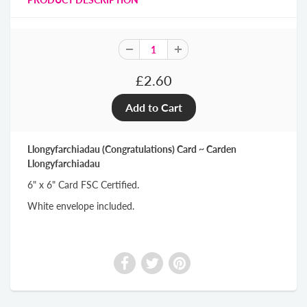
£2.60
Llongyfarchiadau (Congratulations) Card ~ Carden
Llongyfarchiadau
6" x 6" Card FSC Certified.
White envelope included.