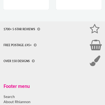
1700+ 5-STAR REVIEWS
FREE POSTAGE: £45+
OVER 150 DESIGNS
Footer menu
Search
About Rhiannon