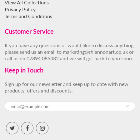
View All Collections
Privacy Policy
Terms and Conditions
Customer Service
If you have any questions or would like to discuss anything,
please send us an email to marketing@rhiannonart.co.uk or
call us on 07894 085432 and we will get back to you soon.
Keep in Touch
Sign up for our newsletter and keep up to date with new
products, offers and discounts.