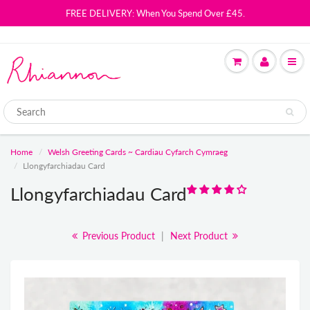
FREE DELIVERY: When You Spend Over £45.
Home
Welsh Greeting Cards ~ Cardiau Cyfarch Cymraeg
Llongyfarchiadau Card
Llongyfarchiadau Card
Previous Product
|
Next Product