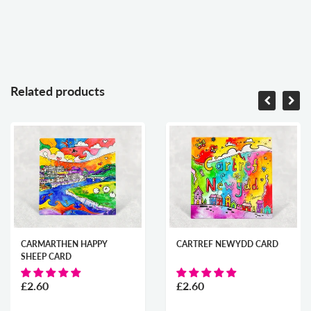
Related products
CARMARTHEN HAPPY
CARTREF NEWYDD CARD
SHEEP CARD
£2.60
£2.60