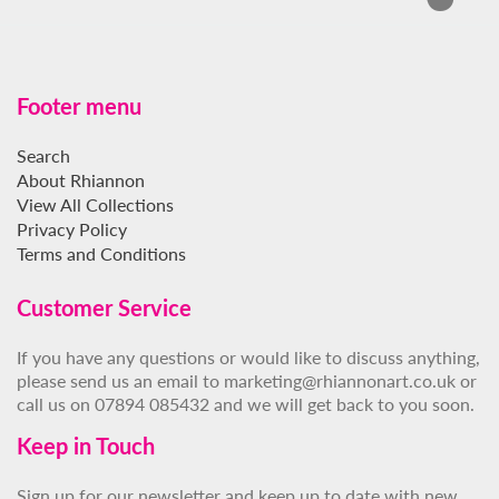
Footer menu
Search
About Rhiannon
View All Collections
Privacy Policy
Terms and Conditions
Customer Service
If you have any questions or would like to discuss anything,
please send us an email to marketing@rhiannonart.co.uk or
call us on 07894 085432 and we will get back to you soon.
Keep in Touch
Sign up for our newsletter and keep up to date with new