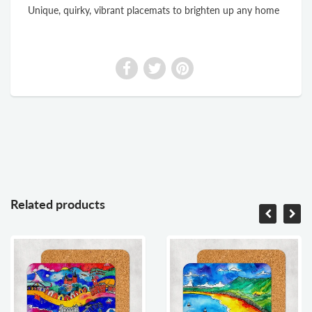
Unique, quirky, vibrant placemats to brighten up any home
Related products