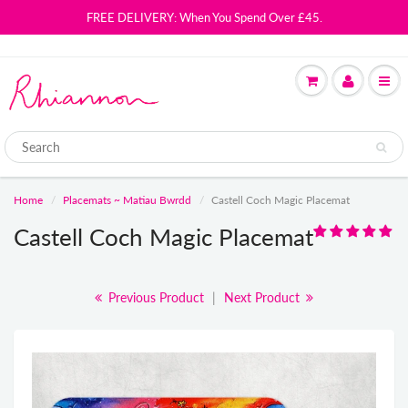
FREE DELIVERY: When You Spend Over £45.
Home
Placemats ~ Matiau Bwrdd
Castell Coch Magic Placemat
Castell Coch Magic Placemat
Previous Product
|
Next Product