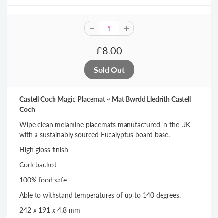
£8.00
Castell Coch Magic Placemat ~ Mat Bwrdd Lledrith Castell
Coch
Wipe clean melamine placemats manufactured in the UK
with a sustainably sourced Eucalyptus board base.
High gloss finish
Cork backed
100% food safe
Able to withstand temperatures of up to 140 degrees.
242 x 191 x 4.8 mm