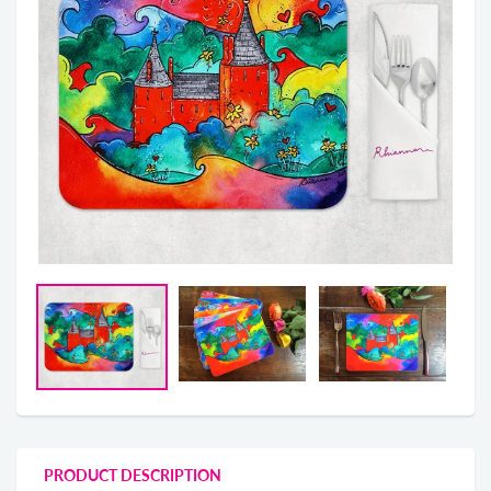
PRODUCT DESCRIPTION