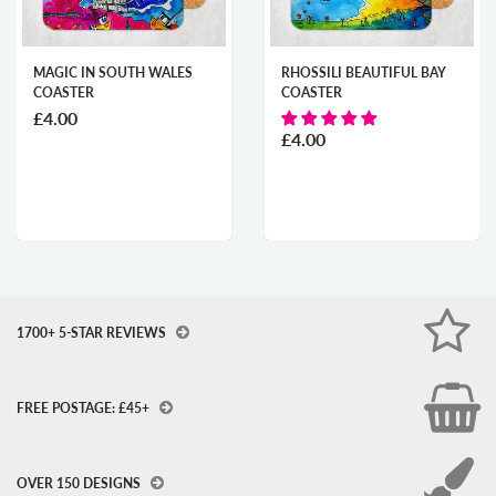
MAGIC IN SOUTH WALES
RHOSSILI BEAUTIFUL BAY
COASTER
COASTER
£4.00
£4.00
1700+ 5-STAR REVIEWS
FREE POSTAGE: £45+
OVER 150 DESIGNS