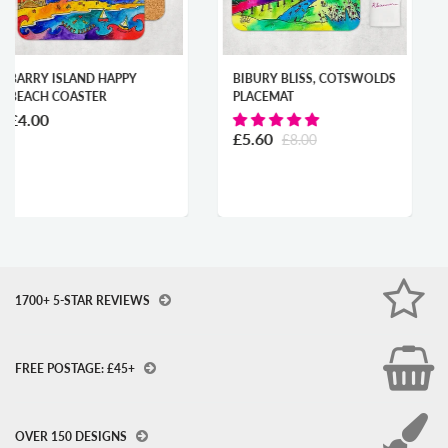
PY
BIBURY BLISS, COTSWOLDS
CARDIFF CITY OF 
PLACEMAT
MOUNTED PRINT
From
£19.00
£5.60
£8.00
1700+ 5-STAR REVIEWS
FREE POSTAGE: £45+
OVER 150 DESIGNS