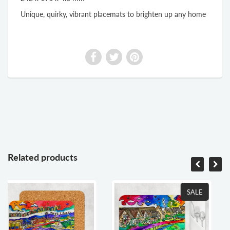
Unique, quirky, vibrant placemats to brighten up any home
Related products
SALE