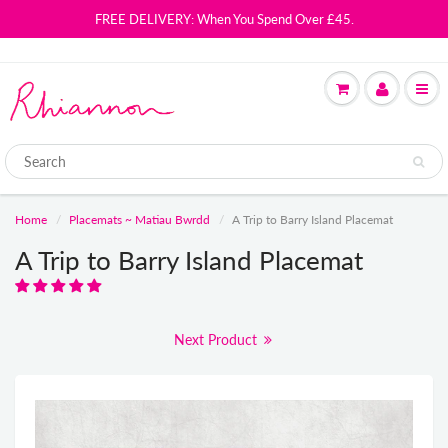
FREE DELIVERY: When You Spend Over £45.
Home
Placemats ~ Matiau Bwrdd
A Trip to Barry Island Placemat
A Trip to Barry Island Placemat
Next Product