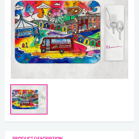
PRODUCT DESCRIPTION