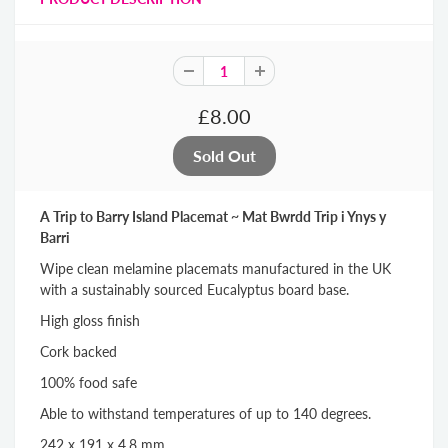
£8.00
A Trip to Barry Island Placemat ~ Mat Bwrdd Trip i Ynys y
Barri
Wipe clean melamine placemats manufactured in the UK
with a sustainably sourced Eucalyptus board base.
High gloss finish
Cork backed
100% food safe
Able to withstand temperatures of up to 140 degrees.
242 x 191 x 4.8 mm