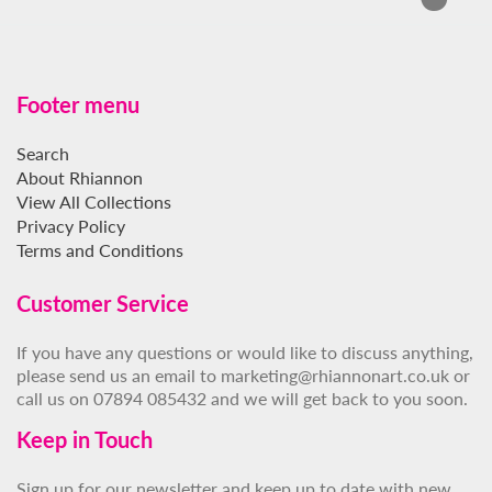
Footer menu
Search
About Rhiannon
View All Collections
Privacy Policy
Terms and Conditions
Customer Service
If you have any questions or would like to discuss anything,
please send us an email to marketing@rhiannonart.co.uk or
call us on 07894 085432 and we will get back to you soon.
Keep in Touch
Sign up for our newsletter and keep up to date with new