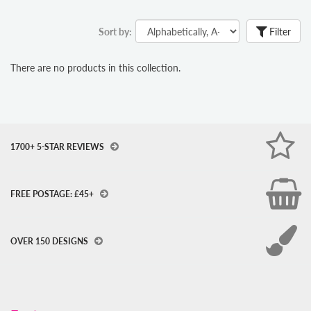
Sort by:
Filter
There are no products in this collection.
1700+ 5-STAR REVIEWS
FREE POSTAGE: £45+
OVER 150 DESIGNS