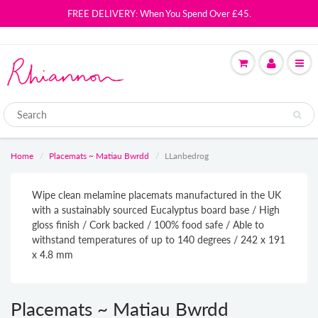
FREE DELIVERY: When You Spend Over £45.
Home
Placemats ~ Matiau Bwrdd
LLanbedrog
Wipe clean melamine placemats manufactured in the UK
with a sustainably sourced Eucalyptus board base / High
gloss finish / Cork backed / 100% food safe / Able to
withstand temperatures of up to 140 degrees / 242 x 191
x 4.8 mm
Placemats ~ Matiau Bwrdd