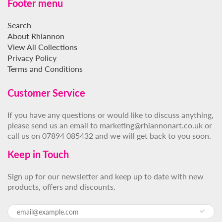
Footer menu
Search
About Rhiannon
View All Collections
Privacy Policy
Terms and Conditions
Customer Service
If you have any questions or would like to discuss anything,
please send us an email to marketing@rhiannonart.co.uk or
call us on 07894 085432 and we will get back to you soon.
Keep in Touch
Sign up for our newsletter and keep up to date with new
products, offers and discounts.