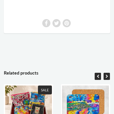
Related products
SALE