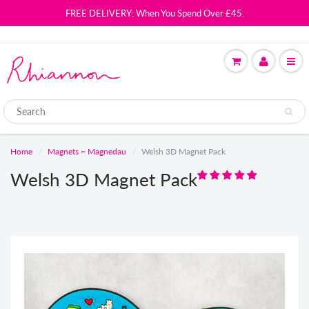
FREE DELIVERY: When You Spend Over £45.
Home
Magnets ~ Magnedau
Welsh 3D Magnet Pack
Welsh 3D Magnet Pack