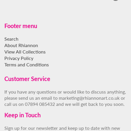
Footer menu
Search
About Rhiannon
View All Collections
Privacy Policy
Terms and Conditions
Customer Service
If you have any questions or would like to discuss anything,
please send us an email to marketing@rhiannonart.co.uk or
call us on 07894 085432 and we will get back to you soon.
Keep in Touch
Sign up for our newsletter and keep up to date with new