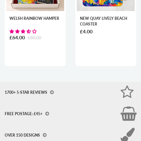
WELSH RAINBOW HAMPER
NEW QUAY LIVELY BEACH
COASTER
£4.00
£64.00
£80.00
1700+ 5-STAR REVIEWS
FREE POSTAGE: £45+
OVER 150 DESIGNS