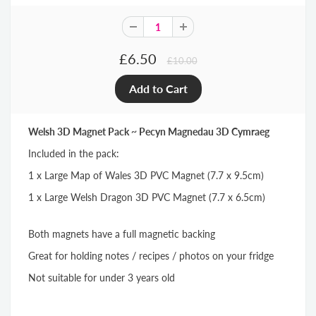
£6.50
£10.00
Welsh 3D Magnet Pack ~ Pecyn Magnedau 3D Cymraeg
Included in the pack:
1 x Large Map of Wales 3D PVC Magnet (7.7 x 9.5cm)
1 x Large Welsh Dragon 3D PVC Magnet (7.7 x 6.5cm)
Both magnets have a full magnetic backing
Great for holding notes / recipes / photos on your fridge
Not suitable for under 3 years old