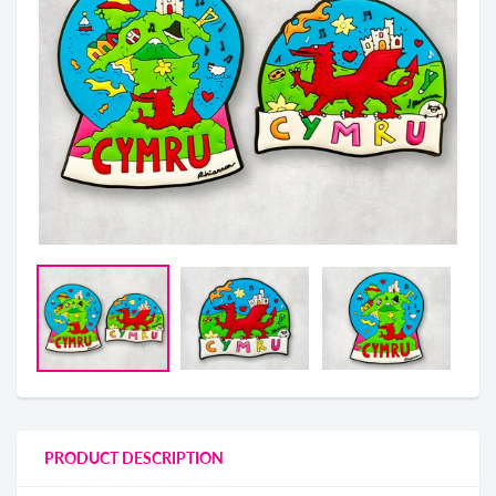
PRODUCT DESCRIPTION