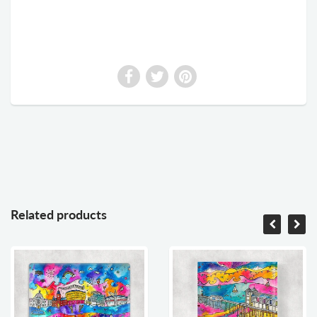
Related products