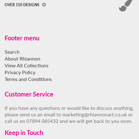
OVER 150 DESIGNS
Footer menu
Search
About Rhiannon
View All Collections
Privacy Policy
Terms and Conditions
Customer Service
If you have any questions or would like to discuss anything,
please send us an email to marketing@rhiannonart.co.uk or
call us on 07894 085432 and we will get back to you soon.
Keep in Touch