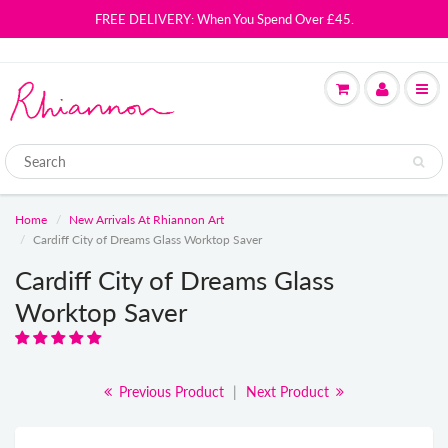
FREE DELIVERY: When You Spend Over £45.
Home
New Arrivals At Rhiannon Art
Cardiff City of Dreams Glass Worktop Saver
Cardiff City of Dreams Glass
Worktop Saver
Previous Product
|
Next Product