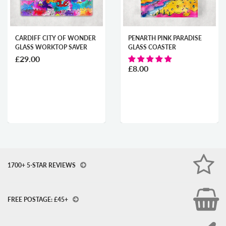
 CITY OF WONDER
PENARTH PINK PARADISE
CARDIFF
ORKTOP SAVER
GLASS COASTER
TREASUR
WORKTO
£8.00
£29.00
1700+ 5-STAR REVIEWS
FREE POSTAGE: £45+