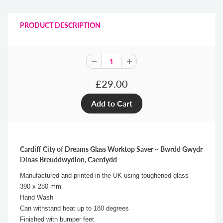
PRODUCT DESCRIPTION
£29.00
Cardiff City of Dreams Glass Worktop Saver ~ Bwrdd Gwydr
Dinas Breuddwydion, Caerdydd
Manufactured and printed in the UK using toughened glass
390 x 280 mm
Hand Wash
Can withstand heat up to 180 degrees
Finished with bumper feet