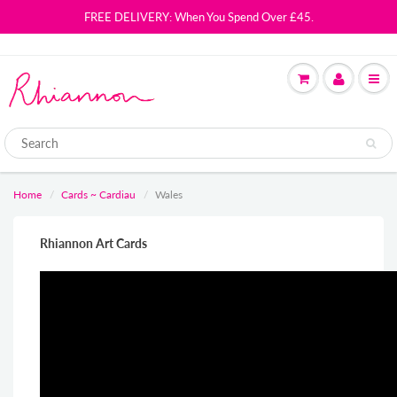
FREE DELIVERY: When You Spend Over £45.
Home
Cards ~ Cardiau
Wales
Rhiannon Art Cards