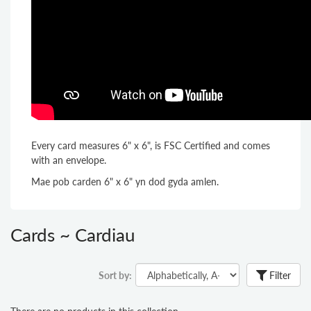
Every card measures 6" x 6", is FSC Certified and comes
with an envelope.
Mae pob carden 6" x 6" yn dod gyda amlen.
Cards ~ Cardiau
Sort by:
Filter