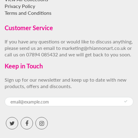
Privacy Policy
Terms and Conditions
Customer Service
If you have any questions or would like to discuss anything,
please send us an email to marketing@rhiannonart.co.uk or
call us on 07894 085432 and we will get back to you soon.
Keep in Touch
Sign up for our newsletter and keep up to date with new
products, offers and discounts.