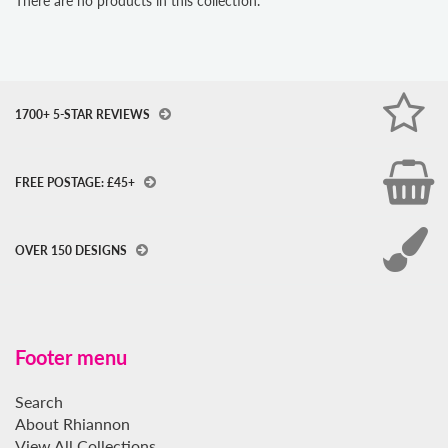
There are no products in this collection.
1700+ 5-STAR REVIEWS
FREE POSTAGE: £45+
OVER 150 DESIGNS
Footer menu
Search
About Rhiannon
View All Collections